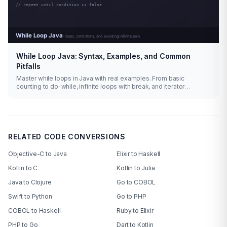
While Loop Java: Syntax, Examples, and Common
Pitfalls
Master while loops in Java with real examples. From basic
counting to do-while, infinite loops with break, and iterator
patterns.
RELATED CODE CONVERSIONS
Objective-C to Java
Elixir to Haskell
Kotlin to C
Kotlin to Julia
Java to Clojure
Go to COBOL
Swift to Python
Go to PHP
COBOL to Haskell
Ruby to Elixir
PHP to Go
Dart to Kotlin