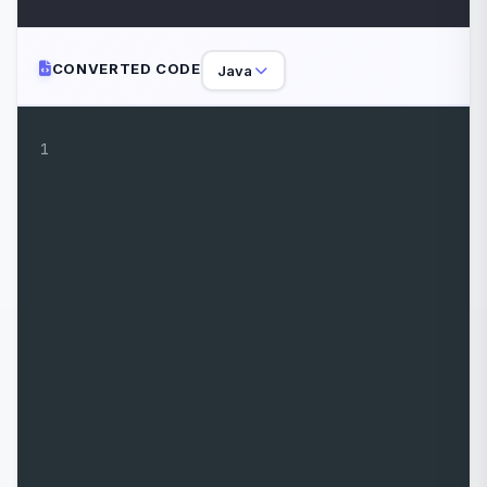
CONVERTED CODE
Java
1