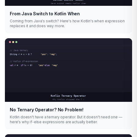
From Java Switch to Kotlin When
Coming from Java's switch? Here's how Kotlin's when expression
replaces it and does way more.
No Ternary Operator? No Problem!
Kotlin doesn't have a ternary operator. But it doesn't need one —
here's why if-else expressions are actually better.