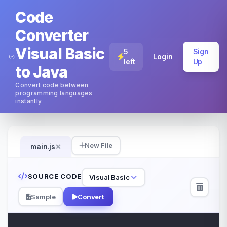
Code
Converter
Visual Basic
5
Sign
Login
left
Up
to Java
Convert code between
programming languages
instantly
×
New File
main.js
SOURCE CODE
Visual Basic
Sample
Convert