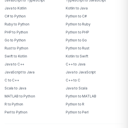
JavaScript to TypeScript
TypeScript to JavaScript
Java to Kotlin
Kotlin to Java
C# to Python
Python to C#
Ruby to Python
Python to Ruby
PHP to Python
Python to PHP
Go to Python
Python to Go
Rust to Python
Python to Rust
Swift to Kotlin
Kotlin to Swift
Java to C++
C++ to Java
JavaScript to Java
Java to JavaScript
C to C++
C++ to C
Scala to Java
Java to Scala
MATLAB to Python
Python to MATLAB
R to Python
Python to R
Perl to Python
Python to Perl