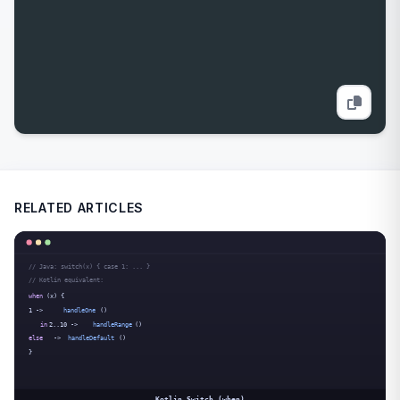
RELATED ARTICLES