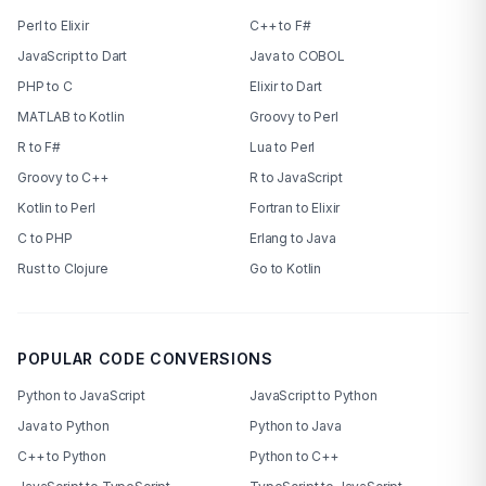
Perl to Elixir
C++ to F#
JavaScript to Dart
Java to COBOL
PHP to C
Elixir to Dart
MATLAB to Kotlin
Groovy to Perl
R to F#
Lua to Perl
Groovy to C++
R to JavaScript
Kotlin to Perl
Fortran to Elixir
C to PHP
Erlang to Java
Rust to Clojure
Go to Kotlin
POPULAR CODE CONVERSIONS
Python to JavaScript
JavaScript to Python
Java to Python
Python to Java
C++ to Python
Python to C++