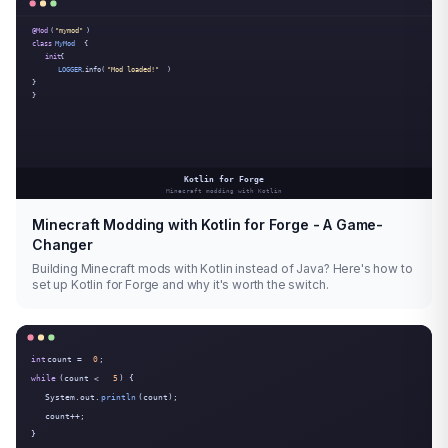
Minecraft Modding with Kotlin for Forge - A Game-
Changer
Building Minecraft mods with Kotlin instead of Java? Here's how to
set up Kotlin for Forge and why it's worth the switch.