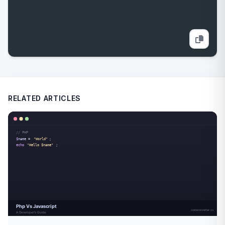
RELATED ARTICLES