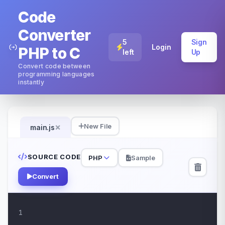
Code
Converter
5
Sign
Login
PHP to C
left
Up
Convert code between
programming languages
instantly
×
New File
main.js
SOURCE CODE
PHP
Sample
Convert
1