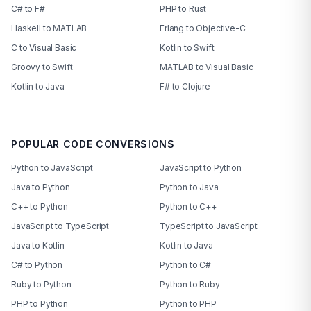
C# to F#
PHP to Rust
Haskell to MATLAB
Erlang to Objective-C
C to Visual Basic
Kotlin to Swift
Groovy to Swift
MATLAB to Visual Basic
Kotlin to Java
F# to Clojure
POPULAR CODE CONVERSIONS
Python to JavaScript
JavaScript to Python
Java to Python
Python to Java
C++ to Python
Python to C++
JavaScript to TypeScript
TypeScript to JavaScript
Java to Kotlin
Kotlin to Java
C# to Python
Python to C#
Ruby to Python
Python to Ruby
PHP to Python
Python to PHP