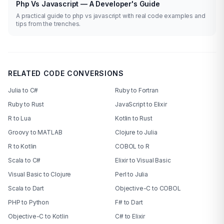
Php Vs Javascript — A Developer's Guide
A practical guide to php vs javascript with real code examples and
tips from the trenches.
RELATED CODE CONVERSIONS
Julia to C#
Ruby to Fortran
Ruby to Rust
JavaScript to Elixir
R to Lua
Kotlin to Rust
Groovy to MATLAB
Clojure to Julia
R to Kotlin
COBOL to R
Scala to C#
Elixir to Visual Basic
Visual Basic to Clojure
Perl to Julia
Scala to Dart
Objective-C to COBOL
PHP to Python
F# to Dart
Objective-C to Kotlin
C# to Elixir