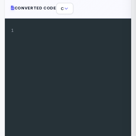
CONVERTED CODE
C
1