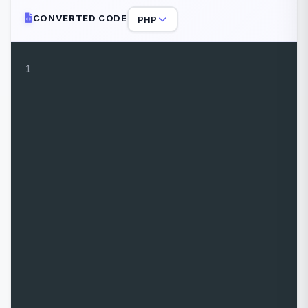
CONVERTED CODE
PHP
1