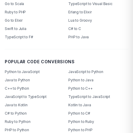
Go to Scala
TypeScript to Visual Basic
Ruby to PHP
Erlang to Elixir
Go to Elixir
Lua to Groovy
Swift to Julia
C# to C
TypeScript to F#
PHP to Java
POPULAR CODE CONVERSIONS
Python to JavaScript
JavaScript to Python
Java to Python
Python to Java
C++ to Python
Python to C++
JavaScript to TypeScript
TypeScript to JavaScript
Java to Kotlin
Kotlin to Java
C# to Python
Python to C#
Ruby to Python
Python to Ruby
PHP to Python
Python to PHP