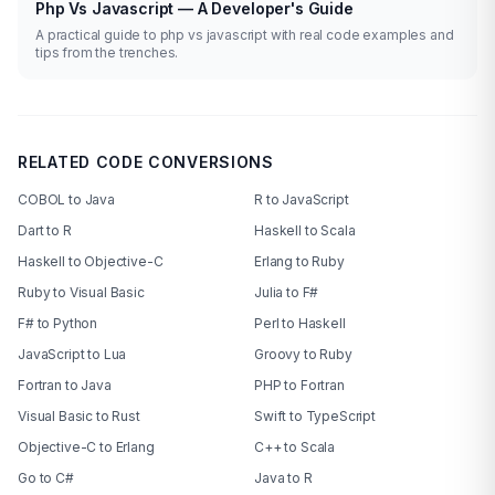
Php Vs Javascript — A Developer's Guide
A practical guide to php vs javascript with real code examples and
tips from the trenches.
RELATED CODE CONVERSIONS
COBOL to Java
R to JavaScript
Dart to R
Haskell to Scala
Haskell to Objective-C
Erlang to Ruby
Ruby to Visual Basic
Julia to F#
F# to Python
Perl to Haskell
JavaScript to Lua
Groovy to Ruby
Fortran to Java
PHP to Fortran
Visual Basic to Rust
Swift to TypeScript
Objective-C to Erlang
C++ to Scala
Go to C#
Java to R