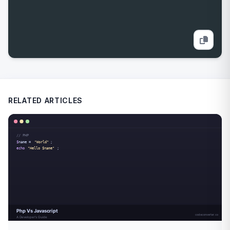
RELATED ARTICLES