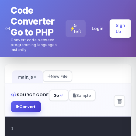
Code
Converter
5
Sign
Login
Go to PHP
left
Up
Convert code between
programming languages
instantly
×
New File
main.js
SOURCE CODE
Go
Sample
Convert
1