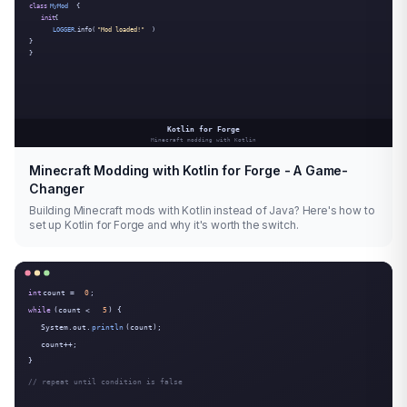
Minecraft Modding with Kotlin for Forge - A Game-
Changer
Building Minecraft mods with Kotlin instead of Java? Here's how to
set up Kotlin for Forge and why it's worth the switch.