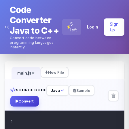
Code
Converter
5
Sign
Login
Java to C++
left
Up
Convert code between
programming languages
instantly
×
New File
main.js
SOURCE CODE
Java
Sample
Convert
1