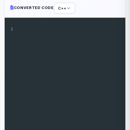
CONVERTED CODE
C++
1