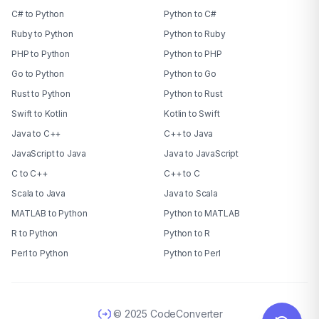
C# to Python
Python to C#
Ruby to Python
Python to Ruby
PHP to Python
Python to PHP
Go to Python
Python to Go
Rust to Python
Python to Rust
Swift to Kotlin
Kotlin to Swift
Java to C++
C++ to Java
JavaScript to Java
Java to JavaScript
C to C++
C++ to C
Scala to Java
Java to Scala
MATLAB to Python
Python to MATLAB
R to Python
Python to R
Perl to Python
Python to Perl
© 2025 CodeConverter