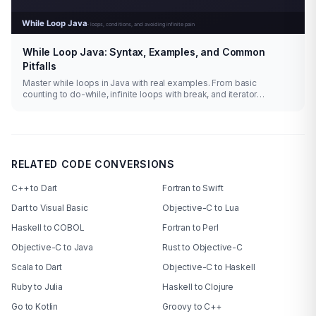
While Loop Java: Syntax, Examples, and Common
Pitfalls
Master while loops in Java with real examples. From basic
counting to do-while, infinite loops with break, and iterator
patterns.
RELATED CODE CONVERSIONS
C++ to Dart
Fortran to Swift
Dart to Visual Basic
Objective-C to Lua
Haskell to COBOL
Fortran to Perl
Objective-C to Java
Rust to Objective-C
Scala to Dart
Objective-C to Haskell
Ruby to Julia
Haskell to Clojure
Go to Kotlin
Groovy to C++