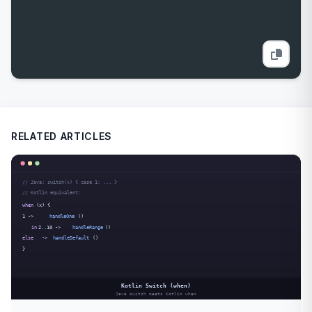
RELATED ARTICLES