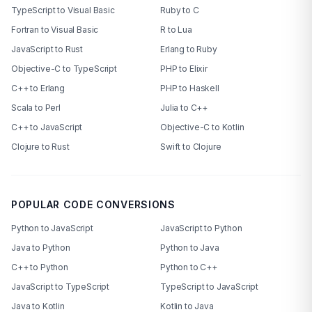
TypeScript to Visual Basic
Ruby to C
Fortran to Visual Basic
R to Lua
JavaScript to Rust
Erlang to Ruby
Objective-C to TypeScript
PHP to Elixir
C++ to Erlang
PHP to Haskell
Scala to Perl
Julia to C++
C++ to JavaScript
Objective-C to Kotlin
Clojure to Rust
Swift to Clojure
POPULAR CODE CONVERSIONS
Python to JavaScript
JavaScript to Python
Java to Python
Python to Java
C++ to Python
Python to C++
JavaScript to TypeScript
TypeScript to JavaScript
Java to Kotlin
Kotlin to Java