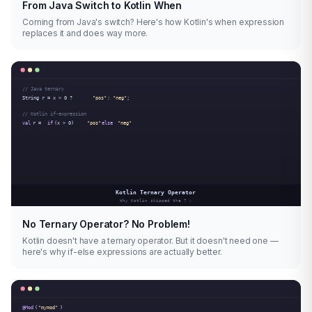
From Java Switch to Kotlin When
Coming from Java's switch? Here's how Kotlin's when expression
replaces it and does way more.
No Ternary Operator? No Problem!
Kotlin doesn't have a ternary operator. But it doesn't need one —
here's why if-else expressions are actually better.