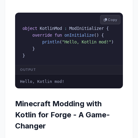
 Copy
object
 KotlinMod 
:
 ModInitializer 
{
override
fun
onInitialize
(
)
{
println
(
"Hello, Kotlin mod!"
)
}
}
OUTPUT
Hello, Kotlin mod!
Minecraft Modding with
Kotlin for Forge - A Game-
Changer