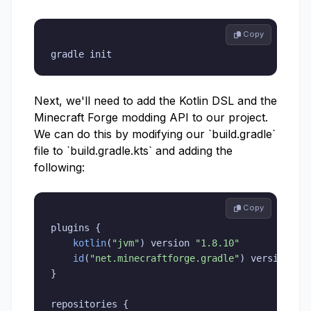
 Copy
gradle init
Next, we'll need to add the Kotlin DSL and the
Minecraft Forge modding API to our project.
We can do this by modifying our `build.gradle`
file to `build.gradle.kts` and adding the
following:
 Copy
plugins 
{
kotlin
(
"jvm"
)
 version 
"1.8.10"
id
(
"net.minecraftforge.gradle"
)
 version 
"5
}
repositories 
{