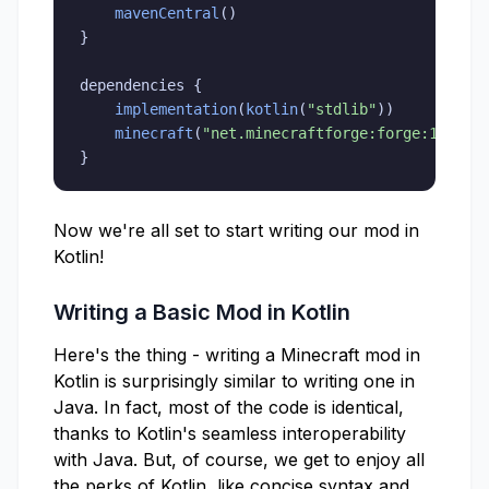
mavenCentral
(
)
}
dependencies 
{
implementation
(
kotlin
(
"stdlib"
)
)
minecraft
(
"net.minecraftforge:forge:1.19.2
}
Now we're all set to start writing our mod in
Kotlin!
Writing a Basic Mod in Kotlin
Here's the thing - writing a Minecraft mod in
Kotlin is surprisingly similar to writing one in
Java. In fact, most of the code is identical,
thanks to Kotlin's seamless interoperability
with Java. But, of course, we get to enjoy all
the perks of Kotlin, like concise syntax and