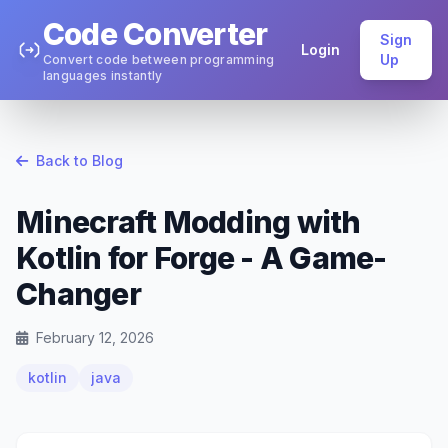
Code Converter
Sign
Login
Up
Convert code between programming
languages instantly
Back to Blog
Minecraft Modding with
Kotlin for Forge - A Game-
Changer
February 12, 2026
kotlin
java