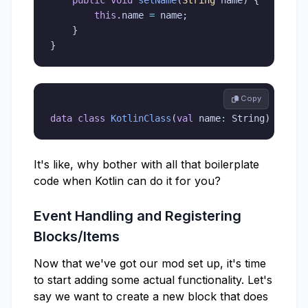
this
.
name 
=
 name
;
}
}
 Copy
data
class
KotlinClass
(
val
 name
:
 String
)
It's like, why bother with all that boilerplate
code when Kotlin can do it for you?
Event Handling and Registering
Blocks/Items
Now that we've got our mod set up, it's time
to start adding some actual functionality. Let's
say we want to create a new block that does