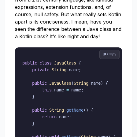
expressions, extension functions, and, of
course, null safety. But what really sets Kotlin
apart is its conciseness. I mean, have you
seen the difference between a Java class and
a Kotlin class? It's like night and day!
 Copy
public
class
JavaClass
{
private
String
 name
;
public
JavaClass
(
String
 name
)
{
this
.
name 
=
 name
;
}
public
String
getName
(
)
{
return
 name
;
}
public
void
setName
(
String
 name
)
{