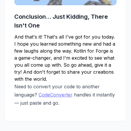
Conclusion... Just Kidding, There
Isn't One
And that's it! That's all I've got for you today.
I hope you learned something new and had a
few laughs along the way. Kotlin for Forge is
a game-changer, and I'm excited to see what
you all come up with. So go ahead, give it a
try! And don't forget to share your creations
with the world.
Need to convert your code to another
language?
CodeConverter
handles it instantly
— just paste and go.