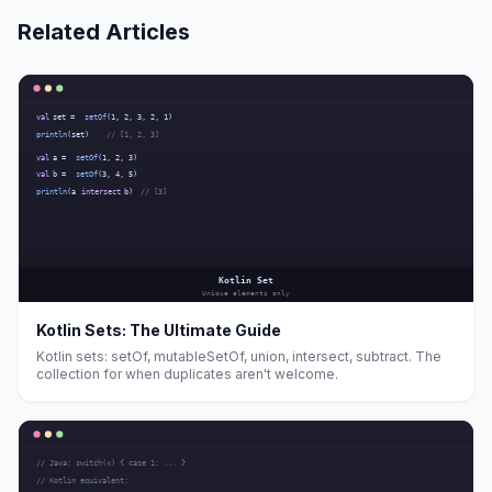
Related Articles
Kotlin Sets: The Ultimate Guide
Kotlin sets: setOf, mutableSetOf, union, intersect, subtract. The
collection for when duplicates aren't welcome.