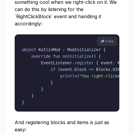
something cool when we right-click on it. We
can do this by listening for the
`RightClickBlock` event and handling it
accordingly:
 Copy
object
 KotlinMod 
:
 ModInitializer 
{
override
fun
onInitialize
(
)
{
        EventListener
.
register
{
 event
:
 RightC
if
(
event
.
block 
==
 Blocks
.
DIRT
)
{
println
(
"You right-clicked on 
}
}
}
}
And registering blocks and items is just as
easy: