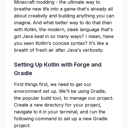
Minecraft modding - the ultimate way to
breathe new life into a game that's already all
about creativity and building anything you can
imagine. And what better way to do that than
with Kotlin, the modern, sleek language that's
got Java beat in so many ways? I mean, have
you seen Kotlin's concise syntax? It's like a
breath of fresh air after Java's verbosity.
Setting Up Kotlin with Forge and
Gradle
First things first, we need to get our
environment set up. We'll be using Gradle,
the popular build tool, to manage our project.
Create a new directory for your project,
navigate to it in your terminal, and run the
following command to set up a new Gradle
project: