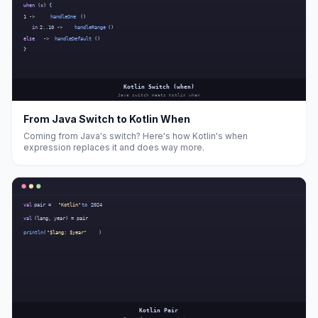
From Java Switch to Kotlin When
Coming from Java's switch? Here's how Kotlin's when
expression replaces it and does way more.