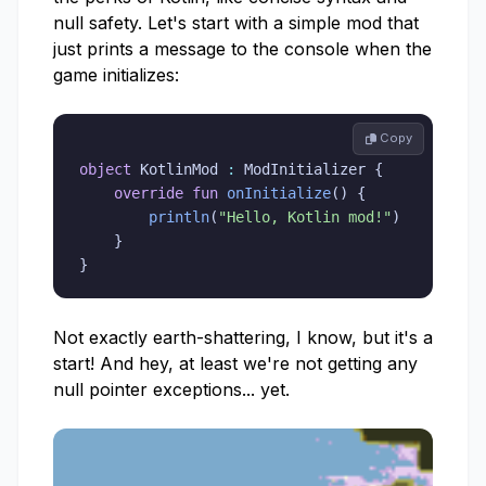
null safety. Let's start with a simple mod that
just prints a message to the console when the
game initializes:
 Copy
object
 KotlinMod 
:
 ModInitializer 
{
override
fun
onInitialize
(
)
{
println
(
"Hello, Kotlin mod!"
)
}
}
Not exactly earth-shattering, I know, but it's a
start! And hey, at least we're not getting any
null pointer exceptions... yet.