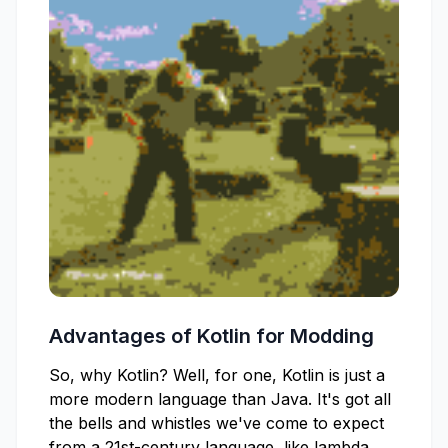
Advantages of Kotlin for Modding
So, why Kotlin? Well, for one, Kotlin is just a
more modern language than Java. It's got all
the bells and whistles we've come to expect
from a 21st-century language, like lambda