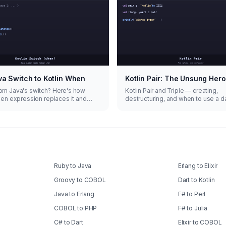
a Switch to Kotlin When
Kotlin Pair: The Unsung Hero
om Java's switch? Here's how
Kotlin Pair and Triple — creating,
hen expression replaces it and
destructuring, and when to use a d
more.
instead.
Ruby to Java
Erlang to Elixir
Groovy to COBOL
Dart to Kotlin
Java to Erlang
F# to Perl
COBOL to PHP
F# to Julia
C# to Dart
Elixir to COBOL