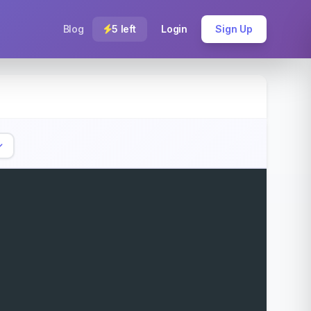
Blog
5 left
Login
Sign Up