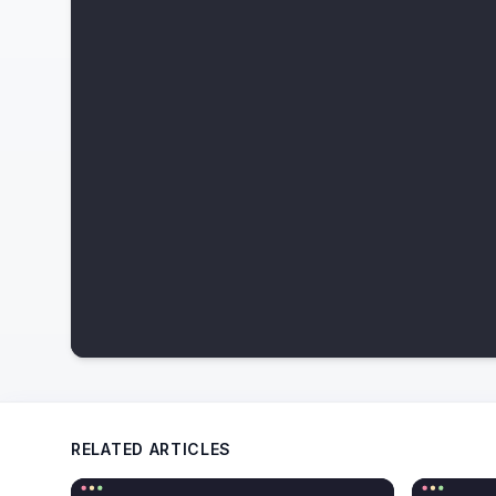
RELATED ARTICLES