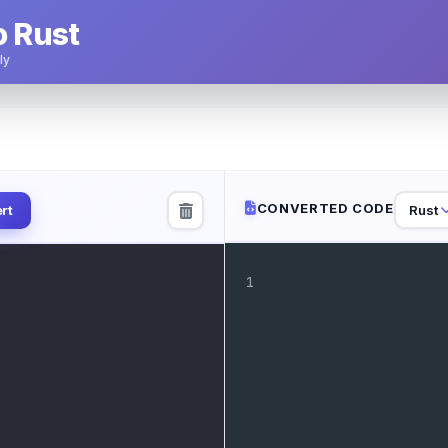
o Rust
ly
CONVERTED CODE
Rust
rt
1