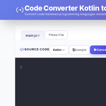
Code Converter Kotlin t
Convert code between programming languages instant
×
New File
main.js
SOURCE CODE
Kotlin
Sample
Conve
1