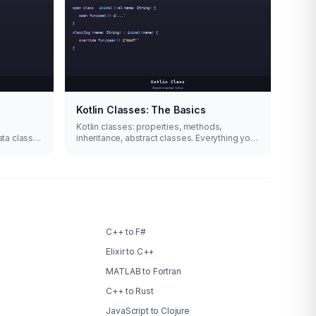
Kotlin Classes: The Basics
Kotlin classes: properties, methods,
ata class
inheritance, abstract classes. Everything you
need to know with code examples.
C++ to F#
Elixir to C++
MATLAB to Fortran
C++ to Rust
JavaScript to Clojure