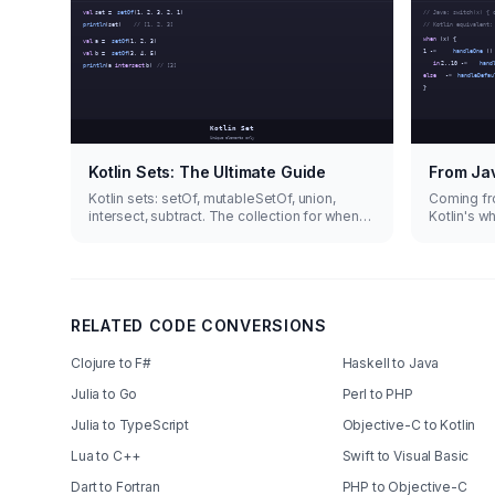
Kotlin Sets: The Ultimate Guide
From Jav
Kotlin sets: setOf, mutableSetOf, union,
Coming fr
intersect, subtract. The collection for when
Kotlin's w
duplicates aren't welcome.
does way 
RELATED CODE CONVERSIONS
Clojure to F#
Haskell to Java
Julia to Go
Perl to PHP
Julia to TypeScript
Objective-C to Kotlin
Lua to C++
Swift to Visual Basic
Dart to Fortran
PHP to Objective-C