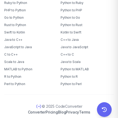
Ruby to Python
Python to Ruby
PHP to Python
Python to PHP
Go to Python
Python to Go
Rust to Python
Python to Rust
Swift to Kotlin
Kotlin to Swift
Java to C++
C++ to Java
JavaScript to Java
Java to JavaScript
C to C++
C++ to C
Scala to Java
Java to Scala
MATLAB to Python
Python to MATLAB
R to Python
Python to R
Perl to Python
Python to Perl
© 2025 CodeConverter
Converter
Pricing
Blog
Privacy
Terms