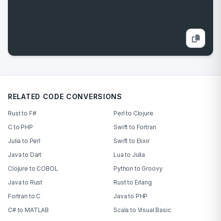
RELATED CODE CONVERSIONS
Rust to F#
Perl to Clojure
C to PHP
Swift to Fortran
Julia to Perl
Swift to Elixir
Java to Dart
Lua to Julia
Clojure to COBOL
Python to Groovy
Java to Rust
Rust to Erlang
Fortran to C
Java to PHP
C# to MATLAB
Scala to Visual Basic