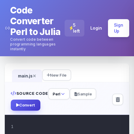
Code
Converter
5
Sign
Login
Perl to Julia
left
Up
Convert code between
programming languages
instantly
×
New File
main.js
SOURCE CODE
Perl
Sample
Convert
1