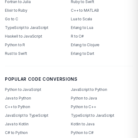
Fortran to Julia
Ruby to Swift
Elixir to Ruby
C++ to MATLAB
Go to C
Lua to Scala
TypeScript to JavaScript
Erlang to Lua
Haskell to JavaScript
R to C#
Python to R
Erlang to Clojure
Rust to Swift
Erlang to Dart
POPULAR CODE CONVERSIONS
Python to JavaScript
JavaScript to Python
Java to Python
Python to Java
C++ to Python
Python to C++
JavaScript to TypeScript
TypeScript to JavaScript
Java to Kotlin
Kotlin to Java
C# to Python
Python to C#