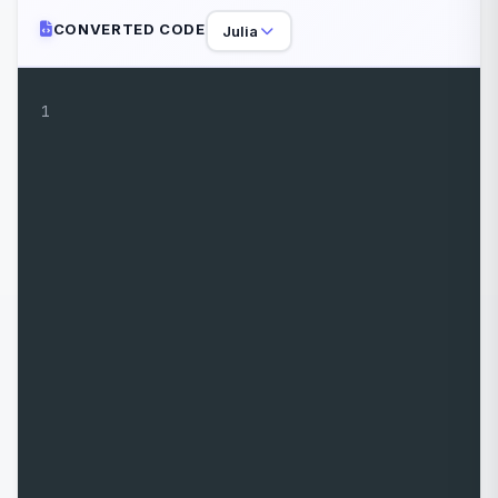
CONVERTED CODE
Julia
1