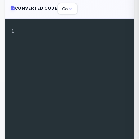
CONVERTED CODE
Go
1