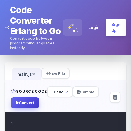
Code
Converter
5
Sign
Login
Erlang to Go
left
Up
Convert code between
programming languages
instantly
×
New File
main.js
SOURCE CODE
Erlang
Sample
Convert
1