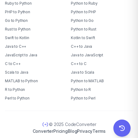
Ruby to Python
Python to Ruby
PHP to Python
Python to PHP
Go to Python
Python to Go
Rust to Python
Python to Rust
Swift to Kotlin
Kotlin to Swift
Java to C++
C++ to Java
JavaScript to Java
Java to JavaScript
C to C++
C++ to C
Scala to Java
Java to Scala
MATLAB to Python
Python to MATLAB
R to Python
Python to R
Perl to Python
Python to Perl
© 2025 CodeConverter
Converter
Pricing
Blog
Privacy
Terms