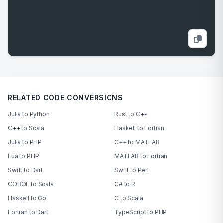
RELATED CODE CONVERSIONS
Julia to Python
Rust to C++
C++ to Scala
Haskell to Fortran
Julia to PHP
C++ to MATLAB
Lua to PHP
MATLAB to Fortran
Swift to Dart
Swift to Perl
COBOL to Scala
C# to R
Haskell to Go
C to Scala
Fortran to Dart
TypeScript to PHP