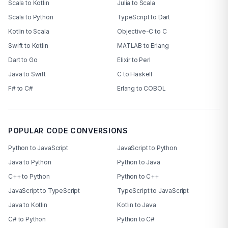
Scala to Kotlin
Julia to Scala
Scala to Python
TypeScript to Dart
Kotlin to Scala
Objective-C to C
Swift to Kotlin
MATLAB to Erlang
Dart to Go
Elixir to Perl
Java to Swift
C to Haskell
F# to C#
Erlang to COBOL
POPULAR CODE CONVERSIONS
Python to JavaScript
JavaScript to Python
Java to Python
Python to Java
C++ to Python
Python to C++
JavaScript to TypeScript
TypeScript to JavaScript
Java to Kotlin
Kotlin to Java
C# to Python
Python to C#