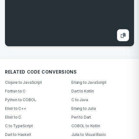
RELATED CODE CONVERSIONS
Clojure to JavaScript
Erlang to JavaScript
Fortran to C
Dart to Kotlin
Python to COBOL
C to Java
Elixir to C++
Erlang to Julia
Elixir to C
Perl to Dart
C to TypeScript
COBOL to Kotlin
Dart to Haskell
Julia to Visual Basic