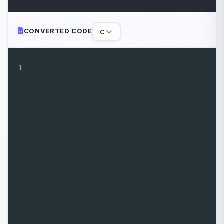
CONVERTED CODE
C
1