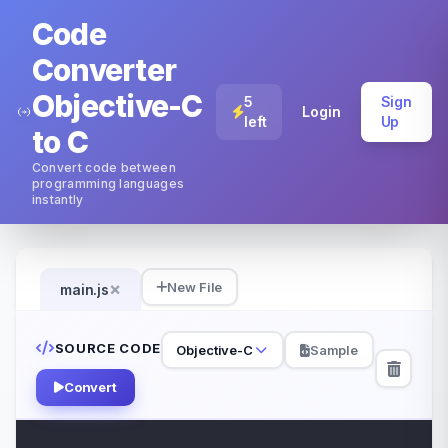
Code
Converter
Objective-C
5
Sign
Login
left
Up
to C
Convert code between
programming languages
instantly
×
New File
main.js
SOURCE CODE
Objective-C
Sample
Convert