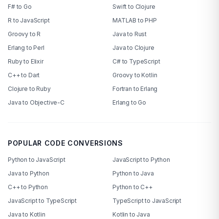
F# to Go
Swift to Clojure
R to JavaScript
MATLAB to PHP
Groovy to R
Java to Rust
Erlang to Perl
Java to Clojure
Ruby to Elixir
C# to TypeScript
C++ to Dart
Groovy to Kotlin
Clojure to Ruby
Fortran to Erlang
Java to Objective-C
Erlang to Go
POPULAR CODE CONVERSIONS
Python to JavaScript
JavaScript to Python
Java to Python
Python to Java
C++ to Python
Python to C++
JavaScript to TypeScript
TypeScript to JavaScript
Java to Kotlin
Kotlin to Java