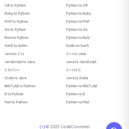
C# to Python
Python to C#
Ruby to Python
Python to Ruby
PHP to Python
Python to PHP
Go to Python
Python to Go
Rust to Python
Python to Rust
Swift to Kotlin
Kotlin to Swift
Java to C++
C++ to Java
JavaScript to Java
Java to JavaScript
C to C++
C++ to C
Scala to Java
Java to Scala
MATLAB to Python
Python to MATLAB
R to Python
Python to R
Perl to Python
Python to Perl
© 2025 CodeConverter