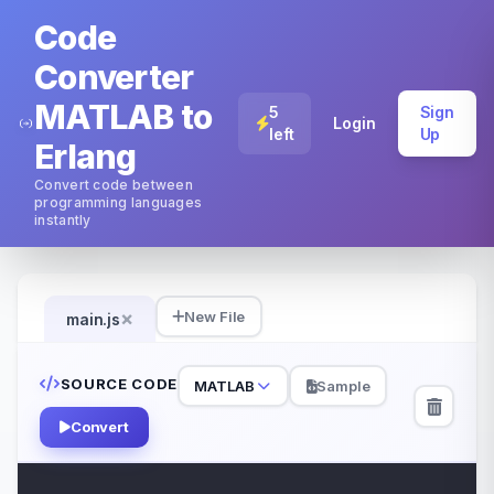
Code
Converter
MATLAB to
5
Sign
Login
left
Up
Erlang
Convert code between
programming languages
instantly
×
New File
main.js
SOURCE CODE
MATLAB
Sample
Convert