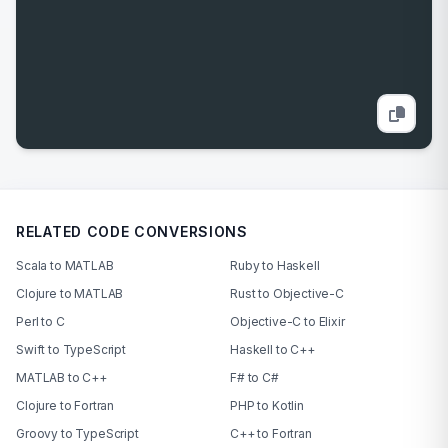
RELATED CODE CONVERSIONS
Scala to MATLAB
Ruby to Haskell
Clojure to MATLAB
Rust to Objective-C
Perl to C
Objective-C to Elixir
Swift to TypeScript
Haskell to C++
MATLAB to C++
F# to C#
Clojure to Fortran
PHP to Kotlin
Groovy to TypeScript
C++ to Fortran