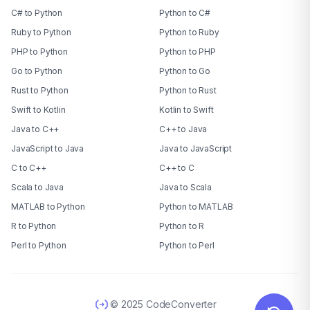
C# to Python
Python to C#
Ruby to Python
Python to Ruby
PHP to Python
Python to PHP
Go to Python
Python to Go
Rust to Python
Python to Rust
Swift to Kotlin
Kotlin to Swift
Java to C++
C++ to Java
JavaScript to Java
Java to JavaScript
C to C++
C++ to C
Scala to Java
Java to Scala
MATLAB to Python
Python to MATLAB
R to Python
Python to R
Perl to Python
Python to Perl
© 2025 CodeConverter