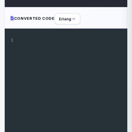
CONVERTED CODE
Erlang
1