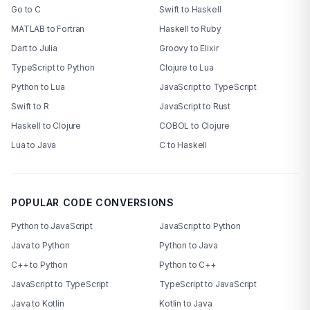
Go to C
Swift to Haskell
MATLAB to Fortran
Haskell to Ruby
Dart to Julia
Groovy to Elixir
TypeScript to Python
Clojure to Lua
Python to Lua
JavaScript to TypeScript
Swift to R
JavaScript to Rust
Haskell to Clojure
COBOL to Clojure
Lua to Java
C to Haskell
POPULAR CODE CONVERSIONS
Python to JavaScript
JavaScript to Python
Java to Python
Python to Java
C++ to Python
Python to C++
JavaScript to TypeScript
TypeScript to JavaScript
Java to Kotlin
Kotlin to Java