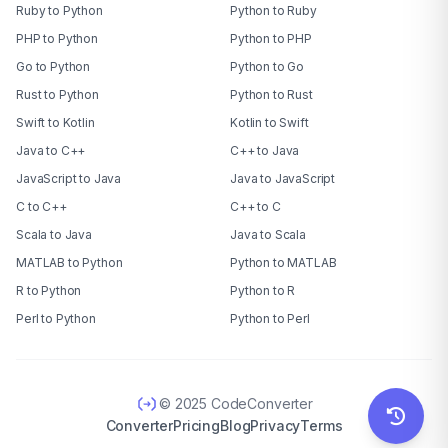
Ruby to Python
Python to Ruby
PHP to Python
Python to PHP
Go to Python
Python to Go
Rust to Python
Python to Rust
Swift to Kotlin
Kotlin to Swift
Java to C++
C++ to Java
JavaScript to Java
Java to JavaScript
C to C++
C++ to C
Scala to Java
Java to Scala
MATLAB to Python
Python to MATLAB
R to Python
Python to R
Perl to Python
Python to Perl
© 2025 CodeConverter
Converter
Pricing
Blog
Privacy
Terms