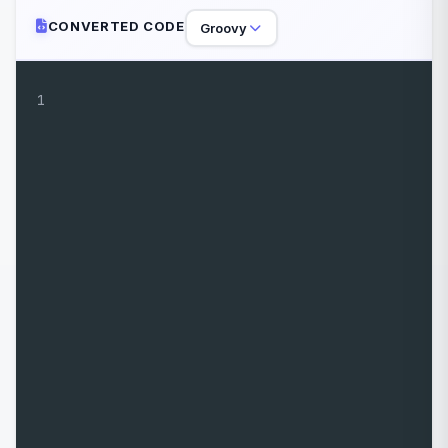
CONVERTED CODE
Groovy
1