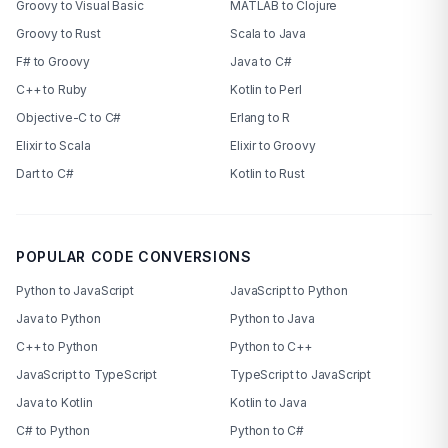
Groovy to Visual Basic
MATLAB to Clojure
Groovy to Rust
Scala to Java
F# to Groovy
Java to C#
C++ to Ruby
Kotlin to Perl
Objective-C to C#
Erlang to R
Elixir to Scala
Elixir to Groovy
Dart to C#
Kotlin to Rust
POPULAR CODE CONVERSIONS
Python to JavaScript
JavaScript to Python
Java to Python
Python to Java
C++ to Python
Python to C++
JavaScript to TypeScript
TypeScript to JavaScript
Java to Kotlin
Kotlin to Java
C# to Python
Python to C#