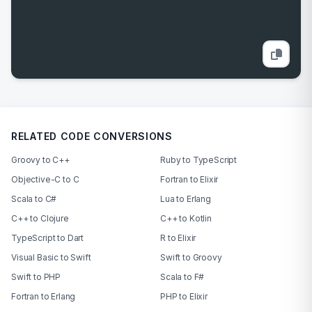
RELATED CODE CONVERSIONS
Groovy to C++
Ruby to TypeScript
Objective-C to C
Fortran to Elixir
Scala to C#
Lua to Erlang
C++ to Clojure
C++ to Kotlin
TypeScript to Dart
R to Elixir
Visual Basic to Swift
Swift to Groovy
Swift to PHP
Scala to F#
Fortran to Erlang
PHP to Elixir