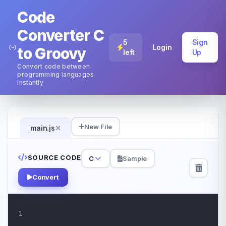
Code
Converter C
5
Sign
Login
to Groovy
left
Up
Convert code between
programming languages
instantly
×
New File
main.js
SOURCE CODE
C
Sample
Convert
1