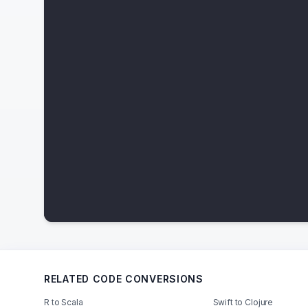
RELATED CODE CONVERSIONS
R to Scala
Swift to Clojure