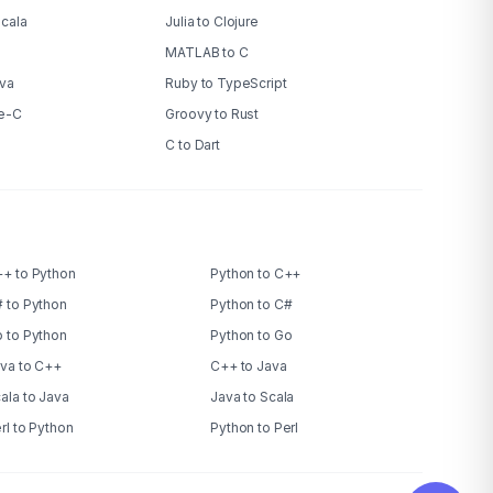
Scala
Julia to Clojure
MATLAB to C
ava
Ruby to TypeScript
ve-C
Groovy to Rust
C to Dart
+ to Python
Python to C++
 to Python
Python to C#
 to Python
Python to Go
va to C++
C++ to Java
ala to Java
Java to Scala
rl to Python
Python to Perl