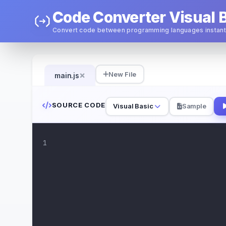
Code Converter Visual B
Convert code between programming languages instant
×
New File
main.js
SOURCE CODE
Visual Basic
Sample
1