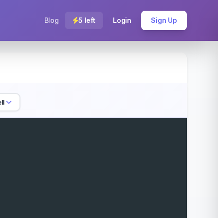
Blog
5 left
Login
Sign Up
ll