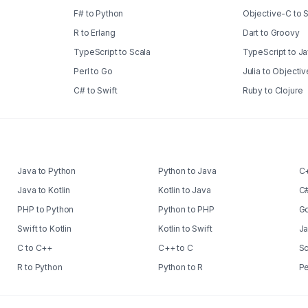
F# to Python
Objective-C to 
R to Erlang
Dart to Groovy
TypeScript to Scala
TypeScript to J
Perl to Go
Julia to Objecti
C# to Swift
Ruby to Clojure
Java to Python
Python to Java
C+
Java to Kotlin
Kotlin to Java
C#
PHP to Python
Python to PHP
Go
Swift to Kotlin
Kotlin to Swift
Ja
C to C++
C++ to C
Sc
R to Python
Python to R
Pe