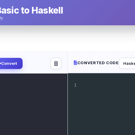
asic to Haskell
ly
CONVERTED CODE
Haske
Convert
1