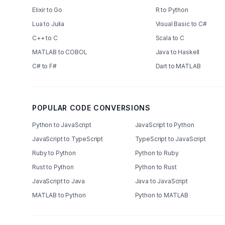
Elixir to Go
R to Python
Lua to Julia
Visual Basic to C#
C++ to C
Scala to C
MATLAB to COBOL
Java to Haskell
C# to F#
Dart to MATLAB
POPULAR CODE CONVERSIONS
Python to JavaScript
JavaScript to Python
JavaScript to TypeScript
TypeScript to JavaScript
Ruby to Python
Python to Ruby
Rust to Python
Python to Rust
JavaScript to Java
Java to JavaScript
MATLAB to Python
Python to MATLAB