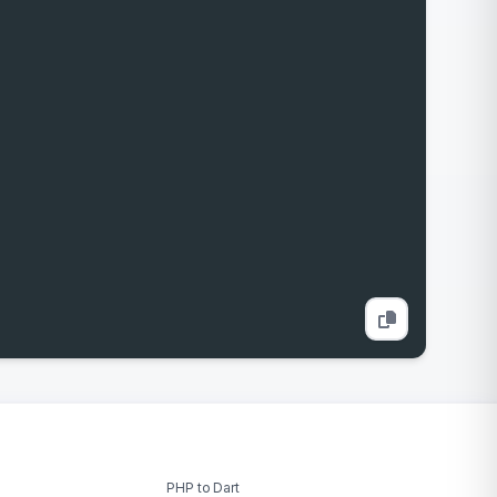
PHP to Dart