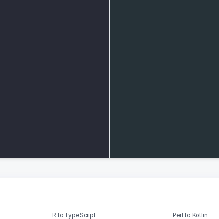
R to TypeScript
Perl to Kotlin