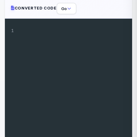
CONVERTED CODE
Go
1