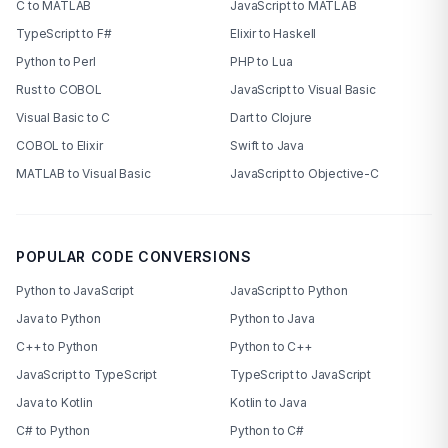
C to MATLAB
JavaScript to MATLAB
TypeScript to F#
Elixir to Haskell
Python to Perl
PHP to Lua
Rust to COBOL
JavaScript to Visual Basic
Visual Basic to C
Dart to Clojure
COBOL to Elixir
Swift to Java
MATLAB to Visual Basic
JavaScript to Objective-C
POPULAR CODE CONVERSIONS
Python to JavaScript
JavaScript to Python
Java to Python
Python to Java
C++ to Python
Python to C++
JavaScript to TypeScript
TypeScript to JavaScript
Java to Kotlin
Kotlin to Java
C# to Python
Python to C#