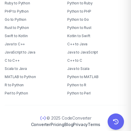
Ruby to Python
Python to Ruby
PHP to Python
Python to PHP
Go to Python
Python to Go
Rust to Python
Python to Rust
Swift to Kotlin
Kotlin to Swift
Java to C++
C++ to Java
JavaScript to Java
Java to JavaScript
C to C++
C++ to C
Scala to Java
Java to Scala
MATLAB to Python
Python to MATLAB
R to Python
Python to R
Perl to Python
Python to Perl
© 2025 CodeConverter
Converter
Pricing
Blog
Privacy
Terms