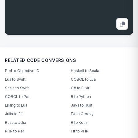
RELATED CODE CONVERSIONS
Perl to Objective-C
Haskell to Scala
Lua to Swift
COBOL to Lua
Scala to Swift
C# to Elixir
COBOL to Perl
R to Python
Erlang to Lua
Java to Rust
Julia to F#
F# to Groovy
Rust to Julia
R to Kotlin
PHP to Perl
F# to PHP