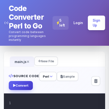
Code
Converter
5
Sign
Login
Perl to Go
left
Up
Convert code between
programming languages
instantly
×
New File
main.js
SOURCE CODE
Perl
Sample
Convert
1