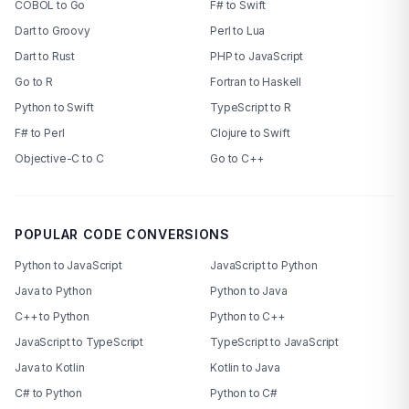
COBOL to Go
F# to Swift
Dart to Groovy
Perl to Lua
Dart to Rust
PHP to JavaScript
Go to R
Fortran to Haskell
Python to Swift
TypeScript to R
F# to Perl
Clojure to Swift
Objective-C to C
Go to C++
POPULAR CODE CONVERSIONS
Python to JavaScript
JavaScript to Python
Java to Python
Python to Java
C++ to Python
Python to C++
JavaScript to TypeScript
TypeScript to JavaScript
Java to Kotlin
Kotlin to Java
C# to Python
Python to C#