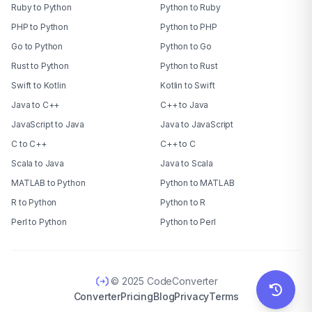
Ruby to Python
Python to Ruby
PHP to Python
Python to PHP
Go to Python
Python to Go
Rust to Python
Python to Rust
Swift to Kotlin
Kotlin to Swift
Java to C++
C++ to Java
JavaScript to Java
Java to JavaScript
C to C++
C++ to C
Scala to Java
Java to Scala
MATLAB to Python
Python to MATLAB
R to Python
Python to R
Perl to Python
Python to Perl
© 2025 CodeConverter
Converter
Pricing
Blog
Privacy
Terms