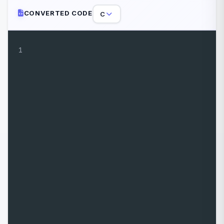
CONVERTED CODE
C
1