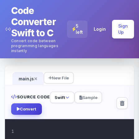
Code
Converter
5
Sign
Login
Swift to C
left
Up
Convert code between
programming languages
instantly
×
New File
main.js
SOURCE CODE
Swift
Sample
Convert
1