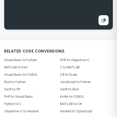
RELATED CODE CONVERSIONS
Visual Basic to Fortran
PHP to Objective-C
MATLAB to Perl
C to MATLAB
Visual Basic to COBOL
C# to Scala
Rust to Fortran
JavaScript to Fortran
Swift to F#
Swift to Elixir
PHP to Visual Basic
Kotlin to COBOL
Python to C
MATLAB to C#
Objective-C to Haskell
Haskell to TypeScript