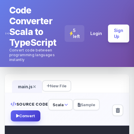
Code
Converter
Scala to
5
Sign
Login
left
Up
TypeScript
Convert code between
programming languages
instantly
×
New File
main.js
SOURCE CODE
Scala
Sample
Convert