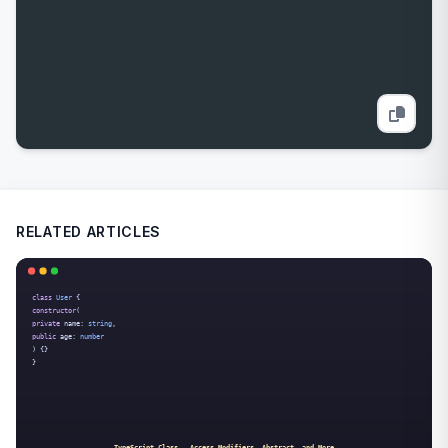
RELATED ARTICLES