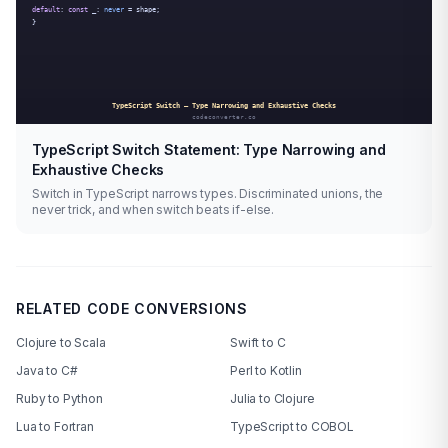
TypeScript Switch Statement: Type Narrowing and
Exhaustive Checks
Switch in TypeScript narrows types. Discriminated unions, the
never trick, and when switch beats if-else.
RELATED CODE CONVERSIONS
Clojure to Scala
Swift to C
Java to C#
Perl to Kotlin
Ruby to Python
Julia to Clojure
Lua to Fortran
TypeScript to COBOL