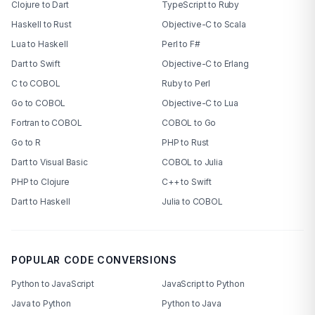
Clojure to Dart
TypeScript to Ruby
Haskell to Rust
Objective-C to Scala
Lua to Haskell
Perl to F#
Dart to Swift
Objective-C to Erlang
C to COBOL
Ruby to Perl
Go to COBOL
Objective-C to Lua
Fortran to COBOL
COBOL to Go
Go to R
PHP to Rust
Dart to Visual Basic
COBOL to Julia
PHP to Clojure
C++ to Swift
Dart to Haskell
Julia to COBOL
POPULAR CODE CONVERSIONS
Python to JavaScript
JavaScript to Python
Java to Python
Python to Java