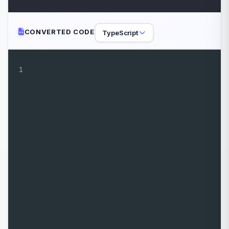
CONVERTED CODE
TypeScript
1