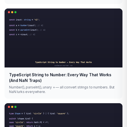
TypeScript String to Number: Every Way That Works
(And NaN Traps)
Number(), parseInt(), unary + — all convert strings to numbers. But
NaN lurks everywhere.