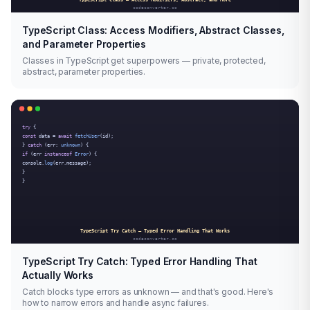
TypeScript Class: Access Modifiers, Abstract Classes,
and Parameter Properties
Classes in TypeScript get superpowers — private, protected,
abstract, parameter properties.
TypeScript Try Catch: Typed Error Handling That
Actually Works
Catch blocks type errors as unknown — and that's good. Here's
how to narrow errors and handle async failures.