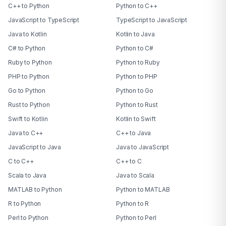
C++ to Python
Python to C++
JavaScript to TypeScript
TypeScript to JavaScript
Java to Kotlin
Kotlin to Java
C# to Python
Python to C#
Ruby to Python
Python to Ruby
PHP to Python
Python to PHP
Go to Python
Python to Go
Rust to Python
Python to Rust
Swift to Kotlin
Kotlin to Swift
Java to C++
C++ to Java
JavaScript to Java
Java to JavaScript
C to C++
C++ to C
Scala to Java
Java to Scala
MATLAB to Python
Python to MATLAB
R to Python
Python to R
Perl to Python
Python to Perl