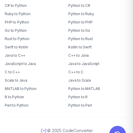
C# to Python
Python to C#
Ruby to Python
Python to Ruby
PHP to Python
Python to PHP
Go to Python
Python to Go
Rust to Python
Python to Rust
Swift to Kotlin
Kotlin to Swift
Java to C++
C++ to Java
JavaScript to Java
Java to JavaScript
C to C++
C++ to C
Scala to Java
Java to Scala
MATLAB to Python
Python to MATLAB
R to Python
Python to R
Perl to Python
Python to Perl
© 2025 CodeConverter