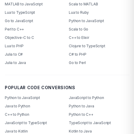
MATLAB to JavaScript
Scala to MATLAB
Lua to TypeScript
Lua to Ruby
Go to JavaScript
Python to JavaScript
Perl to C++
Scala to Go
Objective-C to C
C++ to Elixir
Lua to PHP
Clojure to TypeScript
Julia to C#
C# to PHP
Julia to Java
Go to Perl
POPULAR CODE CONVERSIONS
Python to JavaScript
JavaScript to Python
Java to Python
Python to Java
C++ to Python
Python to C++
JavaScript to TypeScript
TypeScript to JavaScript
Java to Kotlin
Kotlin to Java