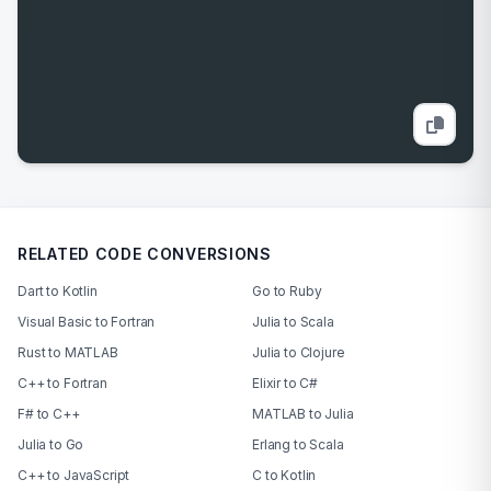
RELATED CODE CONVERSIONS
Dart to Kotlin
Go to Ruby
Visual Basic to Fortran
Julia to Scala
Rust to MATLAB
Julia to Clojure
C++ to Fortran
Elixir to C#
F# to C++
MATLAB to Julia
Julia to Go
Erlang to Scala
C++ to JavaScript
C to Kotlin