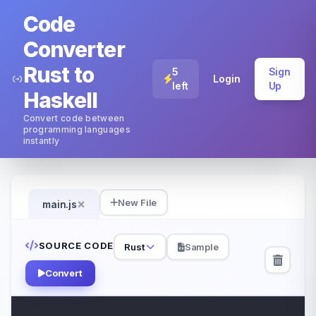
Code
Converter
Rust to
5
Sign
Login
left
Up
Haskell
Convert code between
programming languages
instantly
×
New File
main.js
SOURCE CODE
Rust
Sample
Convert