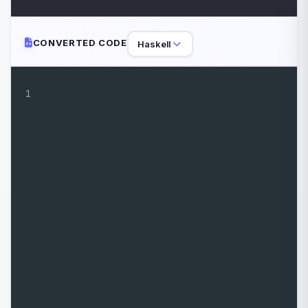
CONVERTED CODE
Haskell
1