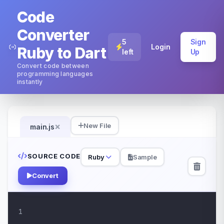
Code
Converter
5
Sign
Login
Ruby to Dart
left
Up
Convert code between
programming languages
instantly
×
New File
main.js
SOURCE CODE
Ruby
Sample
Convert
1