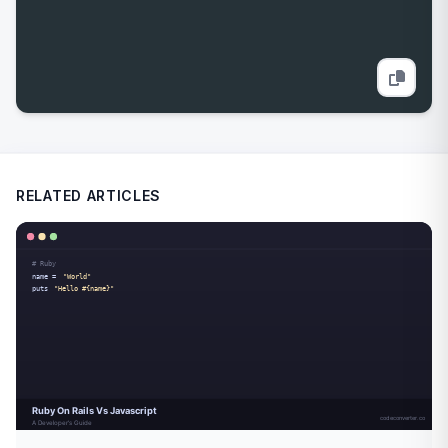
RELATED ARTICLES