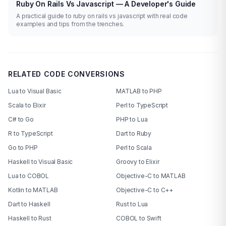
Ruby On Rails Vs Javascript — A Developer's Guide
A practical guide to ruby on rails vs javascript with real code
examples and tips from the trenches.
RELATED CODE CONVERSIONS
Lua to Visual Basic
MATLAB to PHP
Scala to Elixir
Perl to TypeScript
C# to Go
PHP to Lua
R to TypeScript
Dart to Ruby
Go to PHP
Perl to Scala
Haskell to Visual Basic
Groovy to Elixir
Lua to COBOL
Objective-C to MATLAB
Kotlin to MATLAB
Objective-C to C++
Dart to Haskell
Rust to Lua
Haskell to Rust
COBOL to Swift