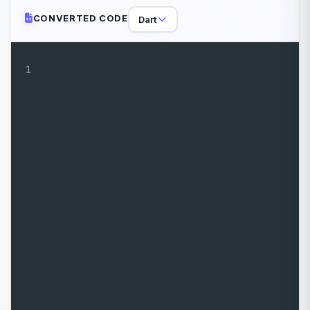
CONVERTED CODE
Dart
1