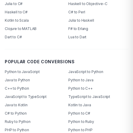
Julia to C#
Haskell to Objective-C
Haskell to C#
C# to Perl
Kotlin to Scala
Julia to Haskell
Clojure to MATLAB
F# to Erlang
Dart to C#
Lua to Dart
POPULAR CODE CONVERSIONS
Python to JavaScript
JavaScript to Python
Java to Python
Python to Java
C++ to Python
Python to C++
JavaScript to TypeScript
TypeScript to JavaScript
Java to Kotlin
Kotlin to Java
C# to Python
Python to C#
Ruby to Python
Python to Ruby
PHP to Python
Python to PHP