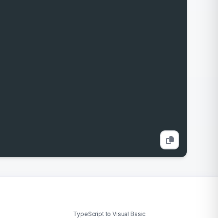
TypeScript to Visual Basic