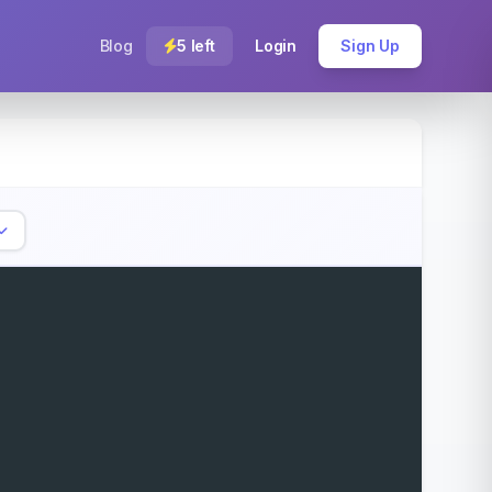
Blog
5 left
Login
Sign Up