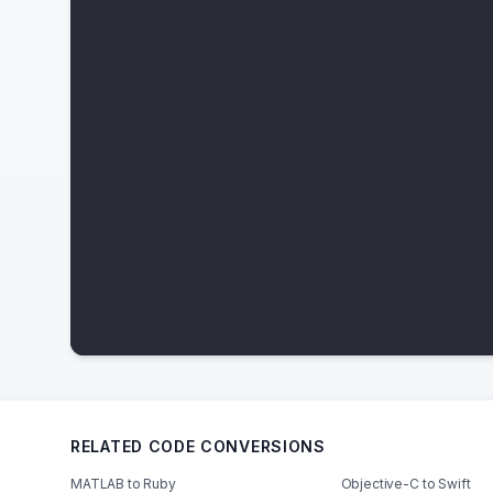
RELATED CODE CONVERSIONS
MATLAB to Ruby
Objective-C to Swift