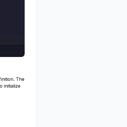
inition. The
initialize