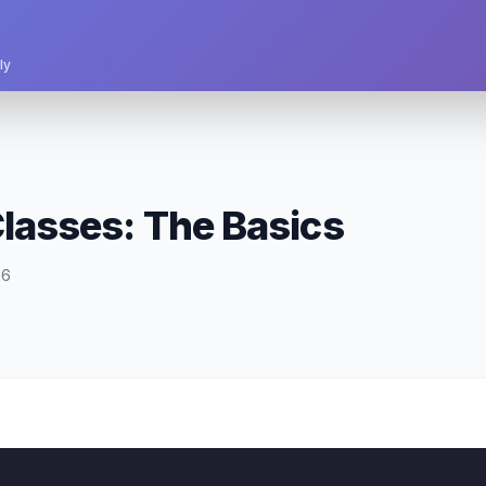
ly
Classes: The Basics
26