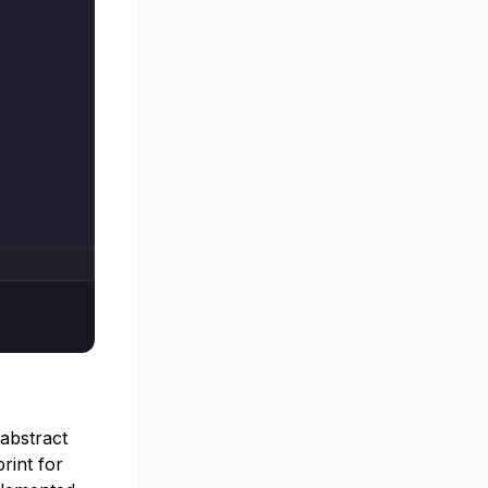
 abstract
print for