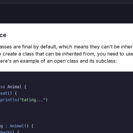
nce
classes are final by default, which means they can't be inheri
 create a class that can be inherited from, you need to us
re's an example of an open class and its subclass:
ass
 Animal 
{
eat
(
)
{
println
(
"Eating..."
)
og 
:
Animal
(
)
{
bark
(
)
{