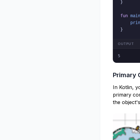
}
fun
mai
pri
}
OUTPUT
5
Primary 
In Kotlin, 
primary cons
the object'