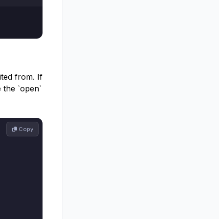
ted from. If
e the `open`
 Copy