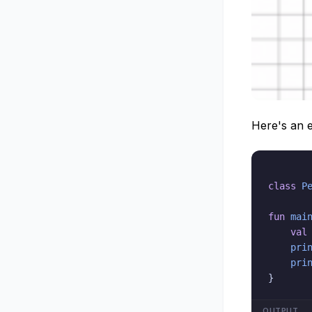
Here's an e
class
P
fun
mai
val
pri
pri
}
OUTPUT