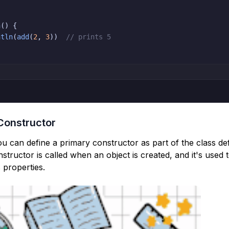
n
(
)
{
ntln
(
add
(
2
,
3
)
)
// prints 5
Constructor
you can define a primary constructor as part of the class def
tructor is called when an object is created, and it's used to 
s properties.