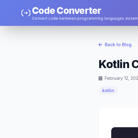
Code Converter
Convert code between programming languages instant
Back to Blog
Kotlin 
February 12, 20
kotlin