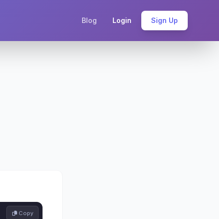
Blog
Login
Sign Up
 Copy