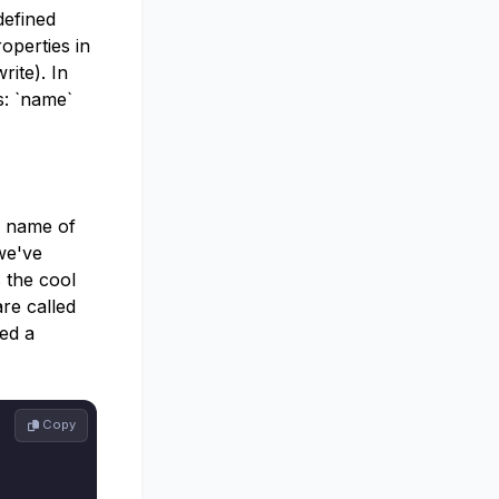
 defined
operties in
rite). In
s: `name`
e name of
we've
s the cool
are called
ed a
 Copy