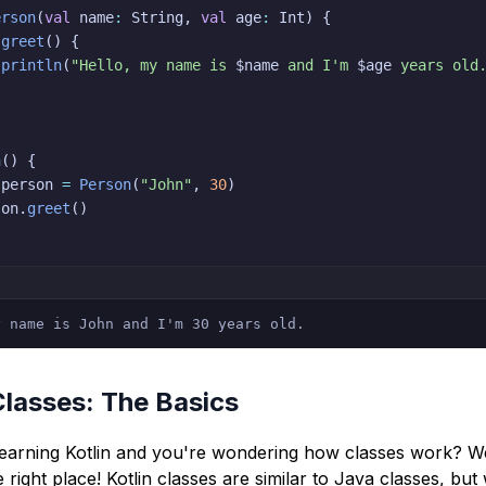
erson
(
val
 name
:
 String
,
val
 age
:
 Int
)
{
greet
(
)
{
println
(
"Hello, my name is 
$
name
 and I'm 
$
age
 years old
n
(
)
{
 person 
=
Person
(
"John"
,
30
)
son
.
greet
(
)
y name is John and I'm 30 years old.
Classes: The Basics
learning Kotlin and you're wondering how classes work? We
 right place! Kotlin classes are similar to Java classes, but