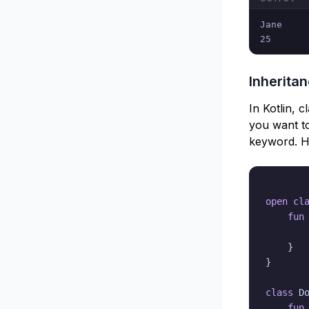
Jane

25
Inherita
In Kotlin, 
you want to
keyword. He
open
cl
fun
}
}
class
 D
fun