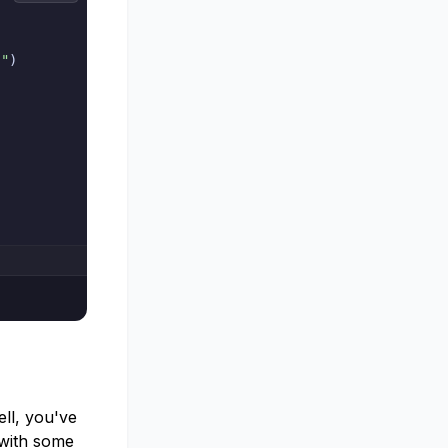
."
)
ll, you've
 with some