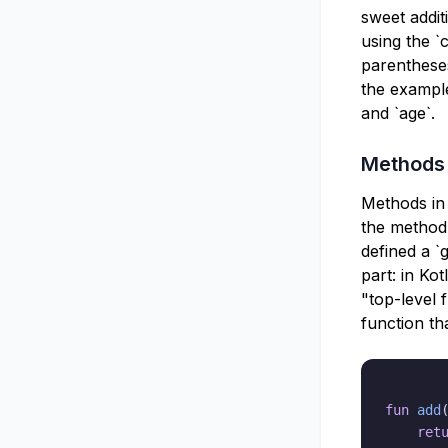
sweet additi
using the `
parentheses
the example
and `age`.
Methods
Methods in 
the method 
defined a `
part: in Ko
"top-level 
function th
fun
add
ret