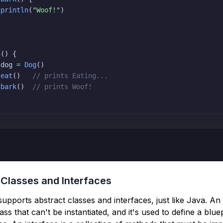
println
(
"Woof!"
)
n
(
)
{
 dog 
=
Dog
(
)
.
eat
(
)
// prints Eating...
.
bark
(
)
// prints Woof!


 Classes and Interfaces
 supports abstract classes and interfaces, just like Java. An
lass that can't be instantiated, and it's used to define a blue