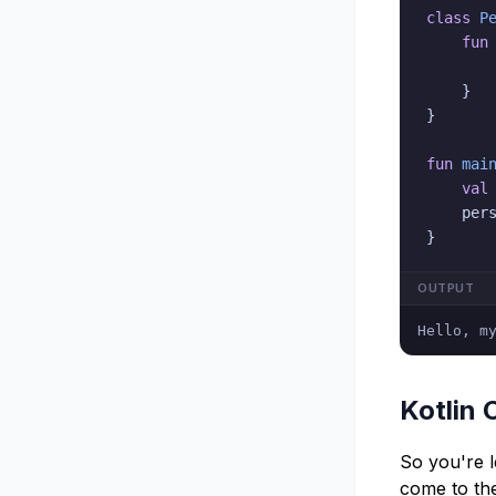
class
P
fun
}
}
fun
mai
val
    per
}
OUTPUT
Hello, m
Kotlin 
So you're 
come to the