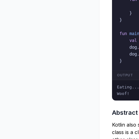
}
}
fun
mai
val
    dog
    dog
}
OUTPUT
Eating...
Woof!
Abstract
Kotlin also
class is a c