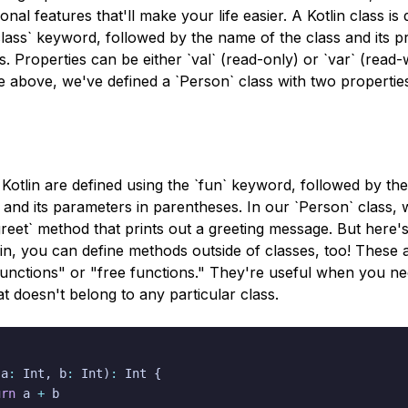
onal features that'll make your life easier. A Kotlin class is
class` keyword, followed by the name of the class and its pr
. Properties can be either `val` (read-only) or `var` (read-w
 above, we've defined a `Person` class with two propertie
Kotlin are defined using the `fun` keyword, followed by th
and its parameters in parentheses. In our `Person` class, 
greet` method that prints out a greeting message. But here'
tlin, you can define methods outside of classes, too! These 
functions" or "free functions." They're useful when you ne
at doesn't belong to any particular class.
(
a
:
 Int
,
 b
:
 Int
)
:
 Int 
{
urn
 a 
+