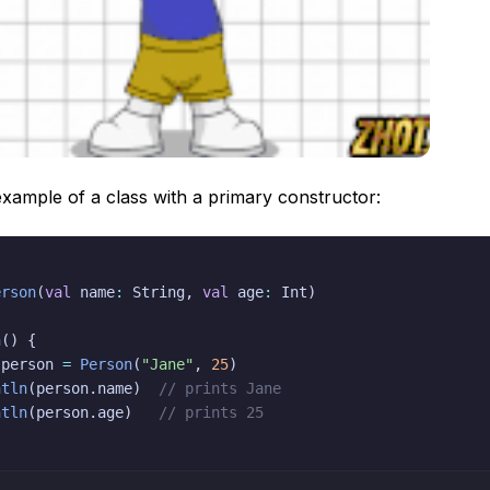
xample of a class with a primary constructor:
erson
(
val
 name
:
 String
,
val
 age
:
 Int
)
n
(
)
{
 person 
=
Person
(
"Jane"
,
25
)
ntln
(
person
.
name
)
// prints Jane
ntln
(
person
.
age
)
// prints 25