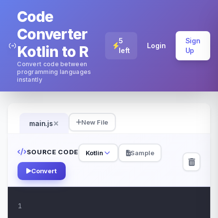
Code
Converter
5
Sign
Login
Kotlin to R
left
Up
Convert code between
programming languages
instantly
×
New File
main.js
SOURCE CODE
Kotlin
Sample
Convert
1