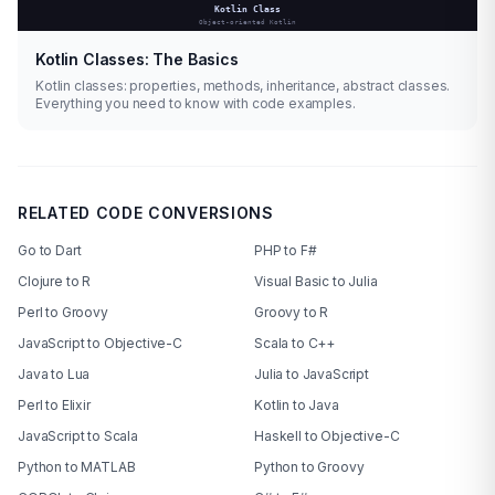
Kotlin Classes: The Basics
Kotlin classes: properties, methods, inheritance, abstract classes.
Everything you need to know with code examples.
RELATED CODE CONVERSIONS
Go to Dart
PHP to F#
Clojure to R
Visual Basic to Julia
Perl to Groovy
Groovy to R
JavaScript to Objective-C
Scala to C++
Java to Lua
Julia to JavaScript
Perl to Elixir
Kotlin to Java
JavaScript to Scala
Haskell to Objective-C
Python to MATLAB
Python to Groovy