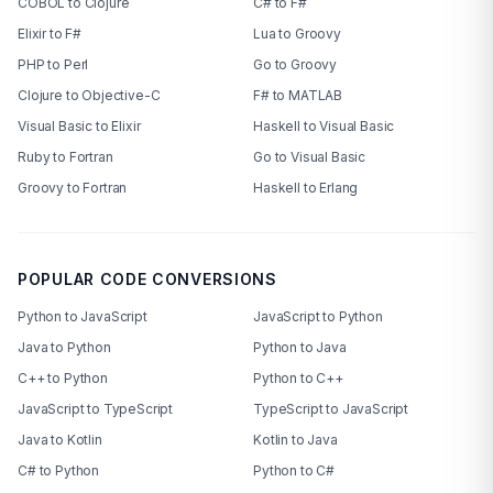
COBOL to Clojure
C# to F#
Elixir to F#
Lua to Groovy
PHP to Perl
Go to Groovy
Clojure to Objective-C
F# to MATLAB
Visual Basic to Elixir
Haskell to Visual Basic
Ruby to Fortran
Go to Visual Basic
Groovy to Fortran
Haskell to Erlang
POPULAR CODE CONVERSIONS
Python to JavaScript
JavaScript to Python
Java to Python
Python to Java
C++ to Python
Python to C++
JavaScript to TypeScript
TypeScript to JavaScript
Java to Kotlin
Kotlin to Java
C# to Python
Python to C#