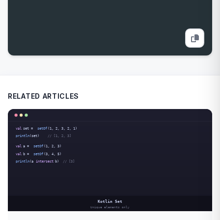
RELATED ARTICLES