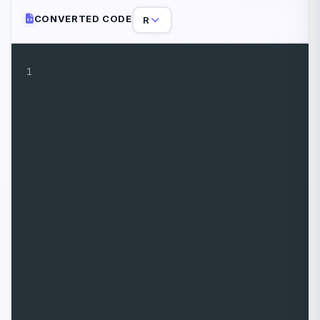
CONVERTED CODE
R
1