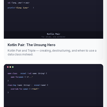
Kotlin Pair: The Unsung Hero
Kotlin Pair and Triple — creating, destructuring, and when to use a
data class instead.