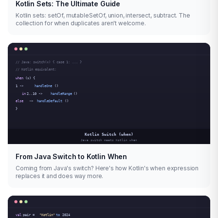
Kotlin Sets: The Ultimate Guide
Kotlin sets: setOf, mutableSetOf, union, intersect, subtract. The
collection for when duplicates aren't welcome.
From Java Switch to Kotlin When
Coming from Java's switch? Here's how Kotlin's when expression
replaces it and does way more.