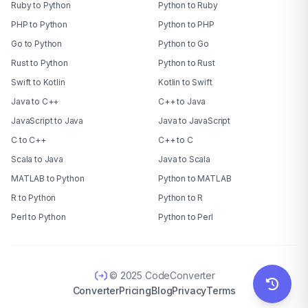
Ruby to Python
Python to Ruby
PHP to Python
Python to PHP
Go to Python
Python to Go
Rust to Python
Python to Rust
Swift to Kotlin
Kotlin to Swift
Java to C++
C++ to Java
JavaScript to Java
Java to JavaScript
C to C++
C++ to C
Scala to Java
Java to Scala
MATLAB to Python
Python to MATLAB
R to Python
Python to R
Perl to Python
Python to Perl
© 2025 CodeConverter
Converter
Pricing
Blog
Privacy
Terms