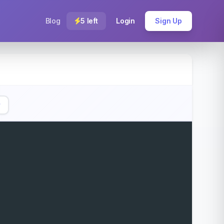
Blog
5 left
Login
Sign Up