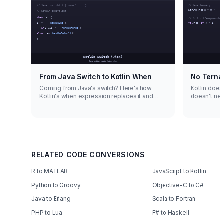
From Java Switch to Kotlin When
No Tern
Coming from Java's switch? Here's how
Kotlin does
Kotlin's when expression replaces it and
doesn't n
does way more.
expression
RELATED CODE CONVERSIONS
R to MATLAB
JavaScript to Kotlin
Python to Groovy
Objective-C to C#
Java to Erlang
Scala to Fortran
PHP to Lua
F# to Haskell