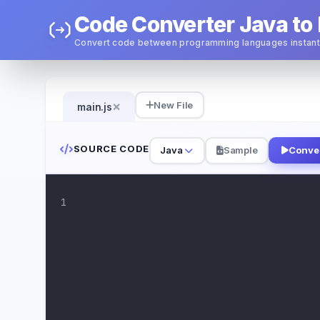
Code Converter Java to 
Convert code between programming languages instant
×
New File
main.js
SOURCE CODE
Java
Sample
Conve
1