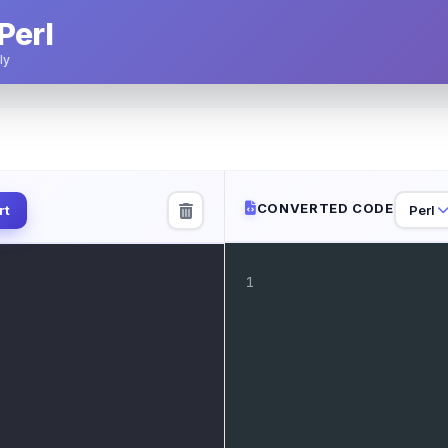
Perl
ly
CONVERTED CODE
Perl
rt
1