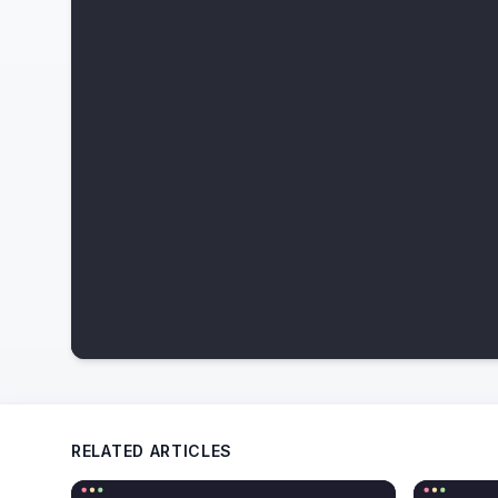
RELATED ARTICLES