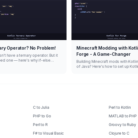
ary Operator? No Problem!
Minecraft Modding with Kotli
Forge - A Game-Changer
n't have a ternary operator. But it
eed one — here's why if-else
Building Minecraft mods with Kotli
s are actually better.
of Java? Here's how to set up Kotli
Forge and why it's worth the switch
C to Julia
Perl to Kotlin
PHP to Go
MATLAB to PHP
Perl to R
Groovy to Ruby
F# to Visual Basic
Clojure to C