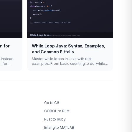
n for
While Loop Java: Syntax, Examples,
and Common Pitfalls
n instead
Master while loops in Java with real
n for
examples. From basic counting to do-while,
.
infinite loops with break, and iterator
patterns.
Go to C#
COBOL to Rust
Rust to Ruby
Erlang to MATLAB