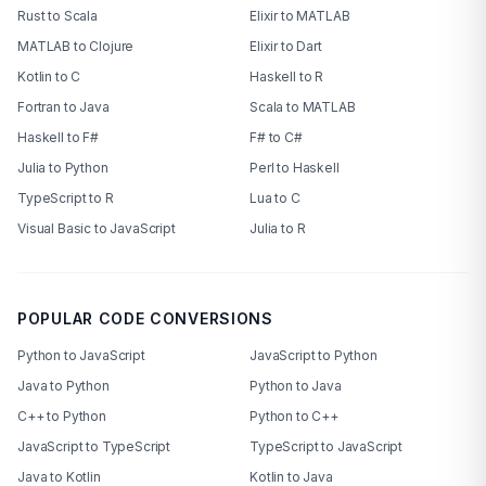
Rust to Scala
Elixir to MATLAB
MATLAB to Clojure
Elixir to Dart
Kotlin to C
Haskell to R
Fortran to Java
Scala to MATLAB
Haskell to F#
F# to C#
Julia to Python
Perl to Haskell
TypeScript to R
Lua to C
Visual Basic to JavaScript
Julia to R
POPULAR CODE CONVERSIONS
Python to JavaScript
JavaScript to Python
Java to Python
Python to Java
C++ to Python
Python to C++
JavaScript to TypeScript
TypeScript to JavaScript
Java to Kotlin
Kotlin to Java