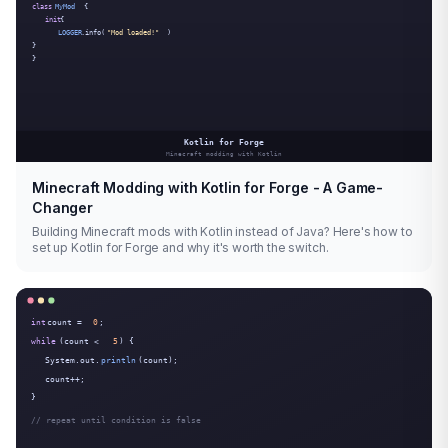
Minecraft Modding with Kotlin for Forge - A Game-
Changer
Building Minecraft mods with Kotlin instead of Java? Here's how to
set up Kotlin for Forge and why it's worth the switch.