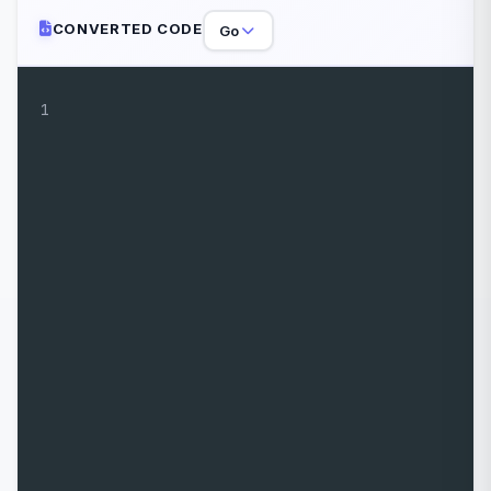
CONVERTED CODE
Go
1