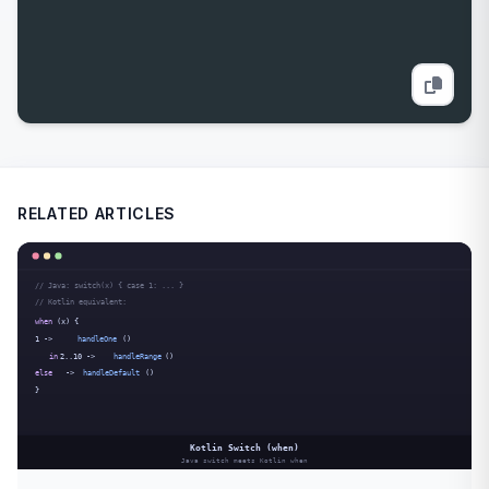
RELATED ARTICLES