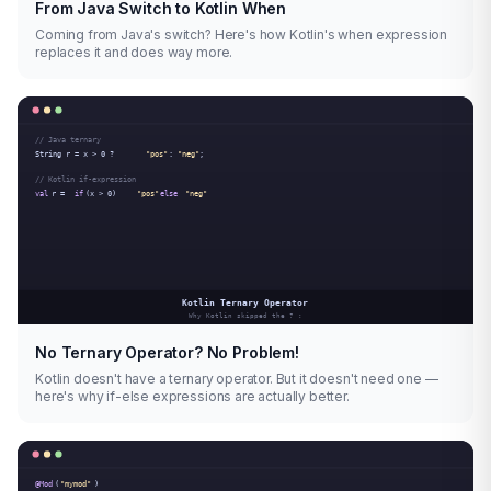
From Java Switch to Kotlin When
Coming from Java's switch? Here's how Kotlin's when expression
replaces it and does way more.
No Ternary Operator? No Problem!
Kotlin doesn't have a ternary operator. But it doesn't need one —
here's why if-else expressions are actually better.