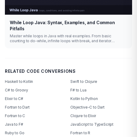
While Loop Java: Syntax, Examples, and Common
Pitfalls
Master while loops in Java with real examples. From basic
counting to do-while, infinite loops with break, and iterator
patterns.
RELATED CODE CONVERSIONS
Haskell to Kotlin
Swift to Clojure
C# to Groovy
F# to Lua
Elixir to C#
Kotlin to Python
Fortran to Dart
Objective-C to Dart
Fortran to C
Clojure to Elixir
Java to F#
JavaScript to TypeScript
Ruby to Go
Fortran to R