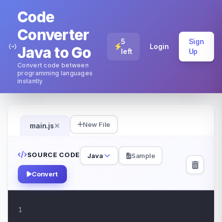
Code
Converter
5
Sign
Login
Java to Go
left
Up
Convert code between
programming languages
instantly
×
New File
main.js
SOURCE CODE
Java
Sample
Convert
1