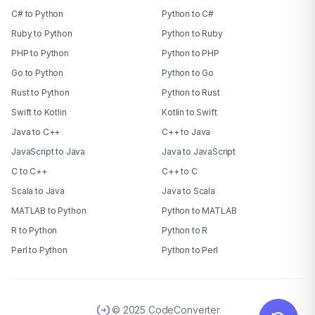
C# to Python
Python to C#
Ruby to Python
Python to Ruby
PHP to Python
Python to PHP
Go to Python
Python to Go
Rust to Python
Python to Rust
Swift to Kotlin
Kotlin to Swift
Java to C++
C++ to Java
JavaScript to Java
Java to JavaScript
C to C++
C++ to C
Scala to Java
Java to Scala
MATLAB to Python
Python to MATLAB
R to Python
Python to R
Perl to Python
Python to Perl
© 2025 CodeConverter