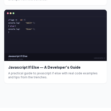
Javascript If Else — A Developer's Guide
A practical guide to javascript if else with real code examples
and tips from the trenches.