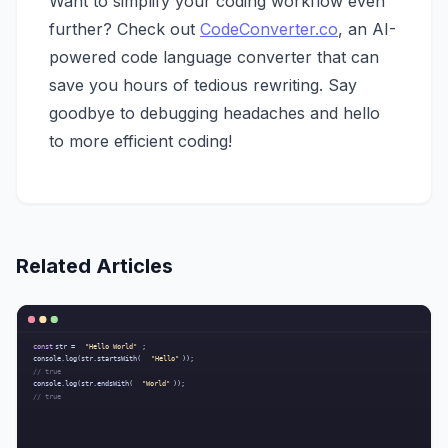
Want to simplify your coding workflow even
further? Check out
CodeConverter.co
, an AI-
powered code language converter that can
save you hours of tedious rewriting. Say
goodbye to debugging headaches and hello
to more efficient coding!
Related Articles