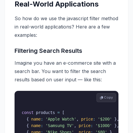
Real-World Applications
So how do we use the javascript filter method
in real-world applications? Here are a few
examples:
Filtering Search Results
Imagine you have an e-commerce site with a
search bar. You want to filter the search
results based on user input — like this:
 Copy
const
 products 
=
[
{
name
:
'Apple Watch'
,
price
:
'$200'
}
,
{
name
:
'Samsung TV'
,
price
:
'$1000'
}
,
{
name
:
'Nike Shoes'
,
price
:
'$80'
}