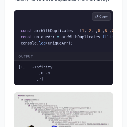
 Copy
const
 arrWithDuplicates 
=
[
1
,
2
,
,
6
,
6
,
7
]
;
const
 uniqueArr 
=
 arrWithDuplicates
.
filter
(
(
va
console
.
log
(
uniqueArr
)
;
OUTPUT
[1,   -Infinity

         ,6 -9

        ,7]