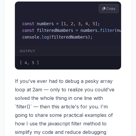
 Copy
const
 numbers 
=
[
1
,
2
,
3
,
4
,
5
]
;
const
 filteredNumbers 
=
 numbers
.
filter
(
num
=>
 
console
.
log
(
filteredNumbers
)
;
OUTPUT
[ 4, 5 ]
If you've ever had to debug a pesky array
loop at 2am — only to realize you could've
solved the whole thing in one line with
`filter()` — then this article's for you. I'm
going to share some practical examples of
how I use the javascript filter method to
simplify my code and reduce debugging