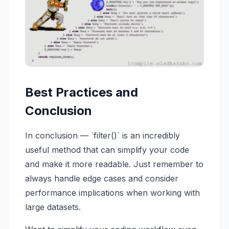
Best Practices and
Conclusion
In conclusion — `filter()` is an incredibly
useful method that can simplify your code
and make it more readable. Just remember to
always handle edge cases and consider
performance implications when working with
large datasets.