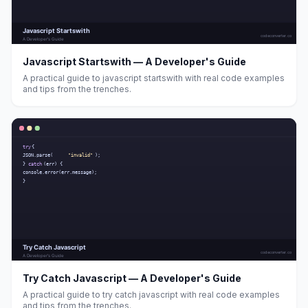
Javascript Startswith — A Developer's Guide
A practical guide to javascript startswith with real code examples
and tips from the trenches.
Try Catch Javascript — A Developer's Guide
A practical guide to try catch javascript with real code examples
and tips from the trenches.