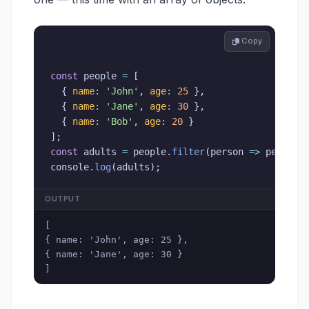
 Copy
const
 people 
=
[
{
name
:
'John'
,
age
:
25
}
,
{
name
:
'Jane'
,
age
:
30
}
,
{
name
:
'Bob'
,
age
:
20
}
]
;
const
 adults 
=
 people
.
filter
(
person
=>
 person
.
console
.
log
(
adults
)
;
OUTPUT
[

{ name: 'John', age: 25 },

{ name: 'Jane', age: 30 }

]