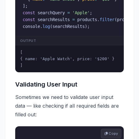
]
;
const
 searchQuery 
=
'Apple'
;
const
 searchResults 
=
 products
.
filter
(
product
console
.
log
(
searchResults
)
;
OUTPUT
[

{ name: 'Apple Watch', price: '$200' }

]
Validating User Input
Sometimes we need to validate user input
data — like checking if all required fields are
filled out:
 Copy