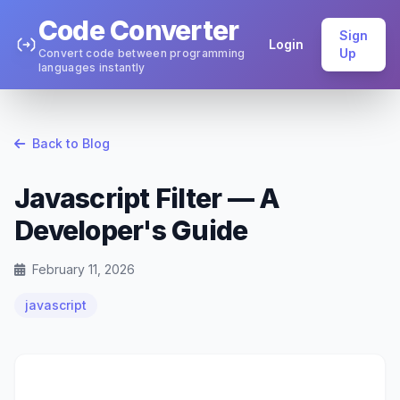
Code Converter
Sign
Login
Up
Convert code between programming
languages instantly
Back to Blog
Javascript Filter — A
Developer's Guide
February 11, 2026
javascript