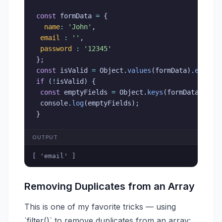
const
 formData 
=
{
name
:
'John'
,
email
:
''
,
password
:
'12345'
}
;
const
 isValid 
=
 Object
.
values
(
formData
)
.
every
(
if
(
!
isValid
)
{
const
 emptyFields 
=
 Object
.
keys
(
formData
)
.
fil
 console
.
log
(
emptyFields
)
;
}
OUTPUT
[ 'email' ]
Removing Duplicates from an Array
This is one of my favorite tricks — using
`filter()` to remove duplicates from an array: