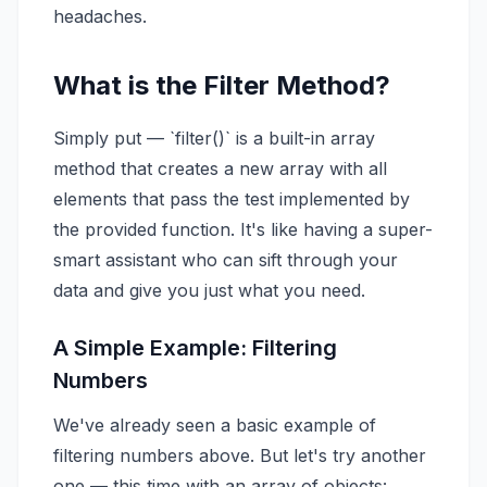
headaches.
What is the Filter Method?
Simply put — `filter()` is a built-in array
method that creates a new array with all
elements that pass the test implemented by
the provided function. It's like having a super-
smart assistant who can sift through your
data and give you just what you need.
A Simple Example: Filtering
Numbers
We've already seen a basic example of
filtering numbers above. But let's try another
one — this time with an array of objects: