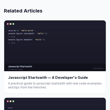
Related Articles
Javascript Startswith — A Developer's Guide
A practical guide to javascript startswith with real code examples
and tips from the trenches.