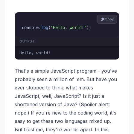
 Copy
console
.
log
(
"Hello, world!"
)
;
OUTPUT
Hello, world!
That's a simple JavaScript program - you've
probably seen a million of 'em. But have you
ever stopped to think: what makes
JavaScript, well, JavaScript? Is it just a
shortened version of Java? (Spoiler alert:
nope.) If you're new to the coding world, it's
easy to get these two languages mixed up.
But trust me, they're worlds apart. In this