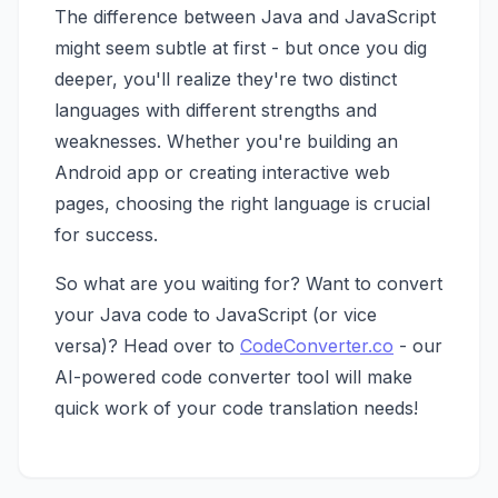
The difference between Java and JavaScript
might seem subtle at first - but once you dig
deeper, you'll realize they're two distinct
languages with different strengths and
weaknesses. Whether you're building an
Android app or creating interactive web
pages, choosing the right language is crucial
for success.
So what are you waiting for? Want to convert
your Java code to JavaScript (or vice
versa)? Head over to
CodeConverter.co
- our
AI-powered code converter tool will make
quick work of your code translation needs!