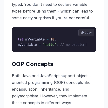
typed. You don't need to declare variable
types before using them - which can lead to
some nasty surprises if you're not careful.
 Copy
let
 myVariable 
=
10
;
myVariable 
=
"hello"
;
// no problem!
OOP Concepts
Both Java and JavaScript support object-
oriented programming (OOP) concepts like
encapsulation, inheritance, and
polymorphism. However, they implement
these concepts in different ways.