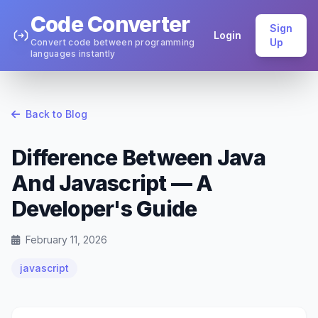
Code Converter
Sign
Login
Up
Convert code between programming
languages instantly
Back to Blog
Difference Between Java
And Javascript — A
Developer's Guide
February 11, 2026
javascript