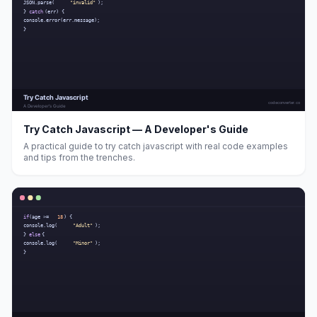
Try Catch Javascript — A Developer's Guide
A practical guide to try catch javascript with real code examples
and tips from the trenches.