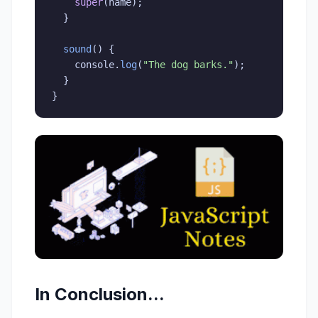
super
(
name
)
;
}
sound
(
)
{
    console
.
log
(
"The dog barks."
)
;
}
}
In Conclusion...