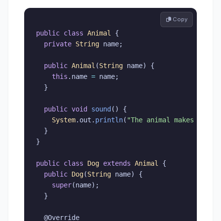
 Copy
public
class
Animal
{
private
String
 name
;
public
Animal
(
String
 name
)
{
this
.
name 
=
 name
;
}
public
void
sound
(
)
{
System
.
out
.
println
(
"The animal makes a sou
}
}
public
class
Dog
extends
Animal
{
public
Dog
(
String
 name
)
{
super
(
name
)
;
}
@Override