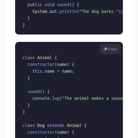
public
void
sound
(
)
{
System
.
out
.
println
(
"The dog barks."
)
;
}
}
 Copy
class
Animal
{
constructor
(
name
)
{
this
.
name 
=
 name
;
}
sound
(
)
{
    console
.
log
(
"The animal makes a sound."
)
;
}
}
class
Dog
extends
Animal
{
constructor
(
name
)
{