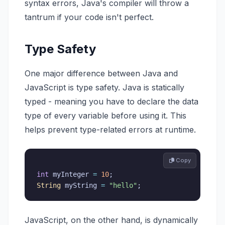
syntax errors, Java's compiler will throw a
tantrum if your code isn't perfect.
Type Safety
One major difference between Java and
JavaScript is type safety. Java is statically
typed - meaning you have to declare the data
type of every variable before using it. This
helps prevent type-related errors at runtime.
 Copy
int
 myInteger 
=
10
;
String
 myString 
=
"hello"
;
JavaScript, on the other hand, is dynamically