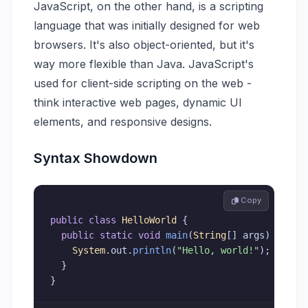
JavaScript, on the other hand, is a scripting
language that was initially designed for web
browsers. It's also object-oriented, but it's
way more flexible than Java. JavaScript's
used for client-side scripting on the web -
think interactive web pages, dynamic UI
elements, and responsive designs.
Syntax Showdown
 Copy
public
class
HelloWorld
{
public
static
void
main
(
String
[
]
 args
)
{
System
.
out
.
println
(
"Hello, world!"
)
;
}
}