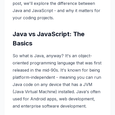
post, we'll explore the difference between
Java and JavaScript - and why it matters for
your coding projects.
Java vs JavaScript: The
Basics
So what is Java, anyway? It's an object-
oriented programming language that was first
released in the mid-90s. It's known for being
platform-independent - meaning you can run
Java code on any device that has a JVM
(Java Virtual Machine) installed. Java's often
used for Android apps, web development,
and enterprise software development.