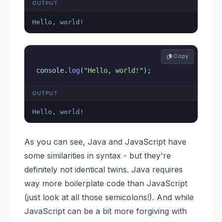
OUTPUT
Hello, world!
 Copy
console
.
log
(
"Hello, world!"
)
;
OUTPUT
Hello, world!
As you can see, Java and JavaScript have
some similarities in syntax - but they're
definitely not identical twins. Java requires
way more boilerplate code than JavaScript
(just look at all those semicolons!). And while
JavaScript can be a bit more forgiving with