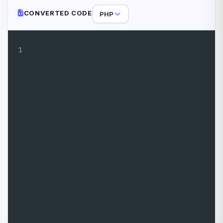
CONVERTED CODE
PHP
1