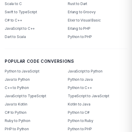
Scala to C
Rust to Dart
Swift to TypeScript
Erlang to Groovy
C# to C++
Elixir to Visual Basic
JavaScript to C++
Erlang to PHP
Dart to Scala
Python to PHP
POPULAR CODE CONVERSIONS
Python to JavaScript
JavaScript to Python
Java to Python
Python to Java
C++ to Python
Python to C++
JavaScript to TypeScript
TypeScript to JavaScript
Java to Kotlin
Kotlin to Java
C# to Python
Python to C#
Ruby to Python
Python to Ruby
PHP to Python
Python to PHP