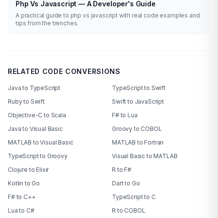
Php Vs Javascript — A Developer's Guide
A practical guide to php vs javascript with real code examples and
tips from the trenches.
RELATED CODE CONVERSIONS
Java to TypeScript
TypeScript to Swift
Ruby to Swift
Swift to JavaScript
Objective-C to Scala
F# to Lua
Java to Visual Basic
Groovy to COBOL
MATLAB to Visual Basic
MATLAB to Fortran
TypeScript to Groovy
Visual Basic to MATLAB
Clojure to Elixir
R to F#
Kotlin to Go
Dart to Go
F# to C++
TypeScript to C
Lua to C#
R to COBOL