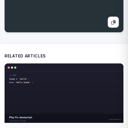
RELATED ARTICLES