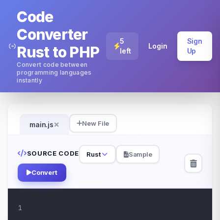
Code
Converter
5
Sign
Login
Rust to PHP
left
Up
Convert code between
programming languages
instantly
×
New File
main.js
SOURCE CODE
Rust
Sample
Convert
1