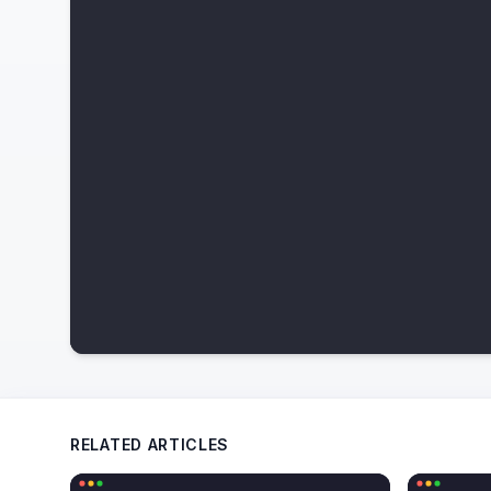
RELATED ARTICLES