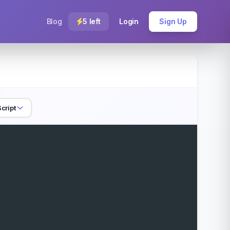
Blog
5 left
Login
Sign Up
cript