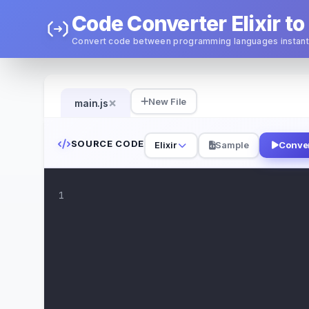
Code Converter Elixir to
Convert code between programming languages instant
×
New File
main.js
SOURCE CODE
Elixir
Sample
Conve
1