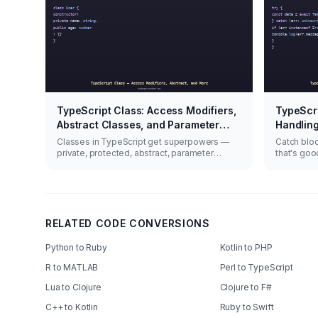
TypeScript Class: Access Modifiers,
TypeScri
Abstract Classes, and Parameter
Handling
Properties
Classes in TypeScript get superpowers —
Catch blo
private, protected, abstract, parameter
that's goo
properties.
handle asy
RELATED CODE CONVERSIONS
Python to Ruby
Kotlin to PHP
R to MATLAB
Perl to TypeScript
Lua to Clojure
Clojure to F#
C++ to Kotlin
Ruby to Swift