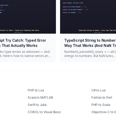
pt Try Catch: Typed Error
TypeScript String to Number
 That Actually Works
Way That Works (And NaN T
cks type errors as unknown — and
Number(), parseInt(), unary + — all 
d. Here's how to narrow errors and
strings to numbers. But NaN lurks
nc failures.
everywhere.
PHP to Lua
C# to Lua
Scala to MATLAB
Fortran to Perl
Swift to Julia
PHP to Scala
COBOL to Visual Basic
Objective-C to 