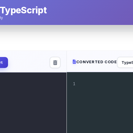
 TypeScript
ly
CONVERTED CODE
TypeS
rt
1