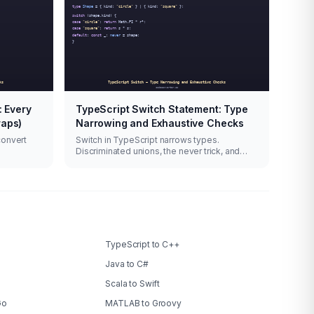
: Every
TypeScript Switch Statement: Type
raps)
Narrowing and Exhaustive Checks
convert
Switch in TypeScript narrows types.
Discriminated unions, the never trick, and
when switch beats if-else.
TypeScript to C++
Java to C#
Scala to Swift
Go
MATLAB to Groovy